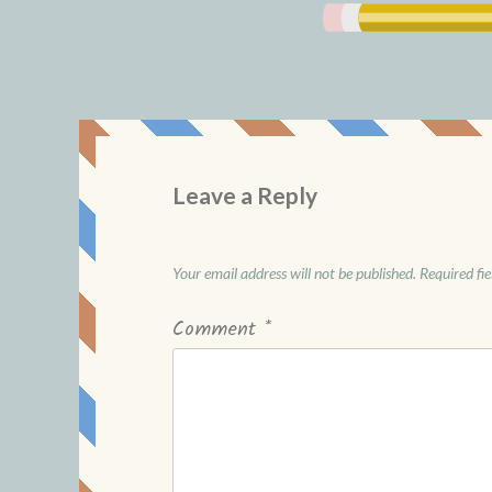
Leave a Reply
Your email address will not be published.
Required fi
Comment
*