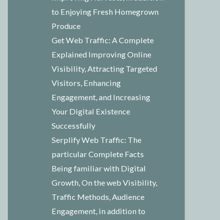
to Enjoying Fresh Homegrown
Produce
Get Web Traffic: A Complete
Explained Improving Online
Visibility, Attracting Targeted
Visitors, Enhancing
Engagement, and Increasing
Your Digital Existence
Successfully
Serplify Web Traffic: The
particular Complete Facts
Being familiar with Digital
Growth, On the web Visibility,
Traffic Methods, Audience
Engagement, in addition to