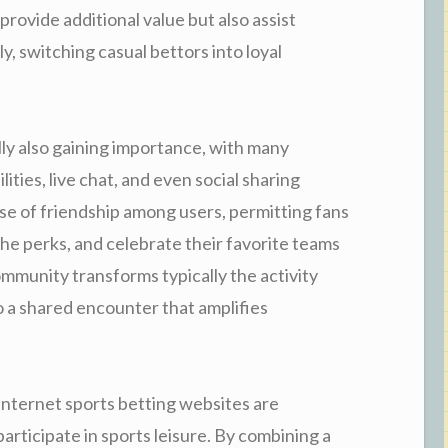
rovide additional value but also assist
, switching casual bettors into loyal
ally also gaining importance, with many
ties, live chat, and even social sharing
se of friendship among users, permitting fans
 the perks, and celebrate their favorite teams
mmunity transforms typically the activity
to a shared encounter that amplifies
internet sports betting websites are
participate in sports leisure. By combining a