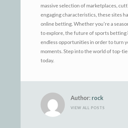
massive selection of marketplaces, cut
engaging characteristics, these sites 
online betting. Whether you’re a seaso
to explore, the future of sports betting 
endless opportunities in order to turn 
moments. Step into the world of top-tie
today.
Author:
rock
VIEW ALL POSTS