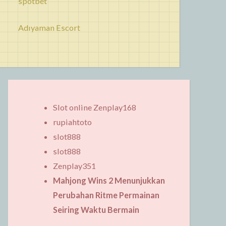
spotbet
Adıyaman Escort
Slot online Zenplay168
rupiahtoto
slot888
slot888
Zenplay351
Mahjong Wins 2 Menunjukkan
Perubahan Ritme Permainan
Seiring Waktu Bermain