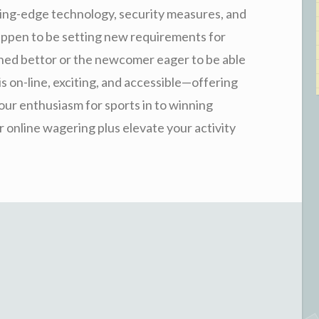
ting-edge technology, security measures, and
happen to be setting new requirements for
ned bettor or the newcomer eager to be able
is on-line, exciting, and accessible—offering
your enthusiasm for sports in to winning
r online wagering plus elevate your activity