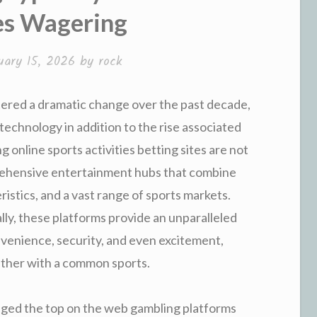
es Wagering
uary 15, 2026
by
rock
ered a dramatic change over the past decade,
echnology in addition to the rise associated
g online sports activities betting sites are not
prehensive entertainment hubs that combine
istics, and a vast range of sports markets.
lly, these platforms provide an unparalleled
venience, security, and even excitement,
ther with a common sports.
ranged the top on the web gambling platforms