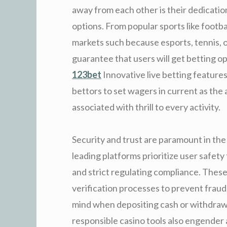
away from each other is their dedication
options. From popular sports like footba
markets such because esports, tennis, o
guarantee that users will get betting op
123bet
Innovative live betting featur
bettors to set wagers in current as the 
associated with thrill to every activity.
Security and trust are paramount in the 
leading platforms prioritize user safet
and strict regulating compliance. Thes
verification processes to prevent fraud 
mind when depositing cash or withdraw
responsible casino tools also engender