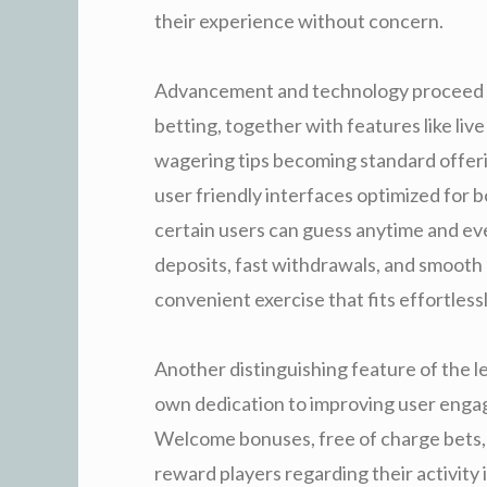
their experience without concern.
Advancement and technology proceed to 
betting, together with features like liv
wagering tips becoming standard offer
user friendly interfaces optimized for 
certain users can guess anytime and ev
deposits, fast withdrawals, and smooth 
convenient exercise that fits effortlessl
Another distinguishing feature of the le
own dedication to improving user eng
Welcome bonuses, free of charge bets, 
reward players regarding their activity