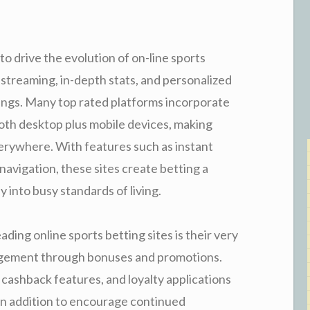
drive the evolution of on-line sports
e streaming, in-depth stats, and personalized
ings. Many top rated platforms incorporate
both desktop plus mobile devices, making
erywhere. With features such as instant
navigation, these sites create betting a
y into busy standards of living.
ading online sports betting sites is their very
agement through bonuses and promotions.
cashback features, and loyalty applications
 in addition to encourage continued