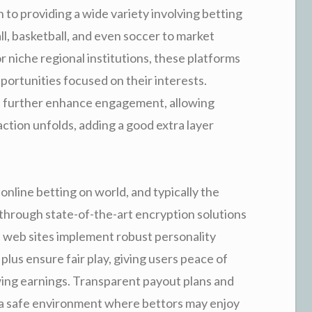
 to providing a wide variety involving betting
ll, basketball, and even soccer to market
r niche regional institutions, these platforms
portunities focused on their interests.
es further enhance engagement, allowing
action unfolds, adding a good extra layer
online betting on world, and typically the
y through state-of-the-art encryption solutions
e web sites implement robust personality
plus ensure fair play, giving users peace of
ing earnings. Transparent payout plans and
 a safe environment where bettors may enjoy