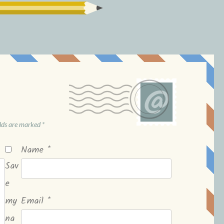
elds are marked
*
Name
*
Sav
e
my
Email
*
na