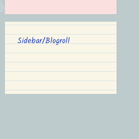
Sidebar/Blogroll