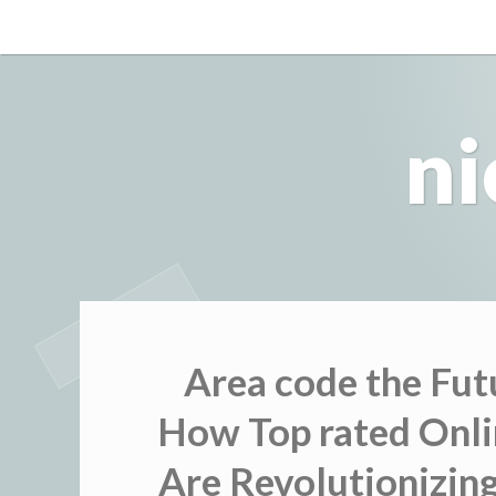
Skip
to
content
ni
Area code the Fut
How Top rated Onli
Are Revolutionizing