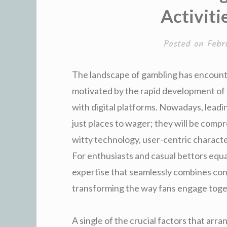
Activiti
Posted on
Febr
The landscape of gambling has encount
motivated by the rapid development of t
with digital platforms. Nowadays, leadin
just places to wager; they will be com
witty technology, user-centric character
For enthusiasts and casual bettors equa
expertise that seamlessly combines con
transforming the way fans engage toge
A single of the crucial factors that ar