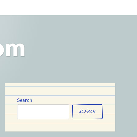
com
Search
SEARCH