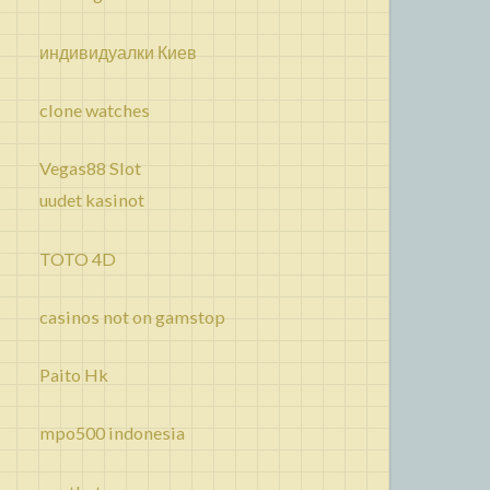
индивидуалки Киев
clone watches
Vegas88 Slot
uudet kasinot
TOTO 4D
casinos not on gamstop
Paito Hk
mpo500 indonesia