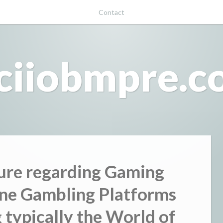
Contact
ciiobmpre.
ure regarding Gaming
ne Gambling Platforms
 typically the World of