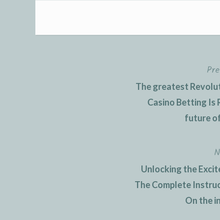
Pre
Post
The greatest Revolu
navigation
Casino Betting Is
future o
N
Unlocking the Excit
The Complete Instruc
On the i