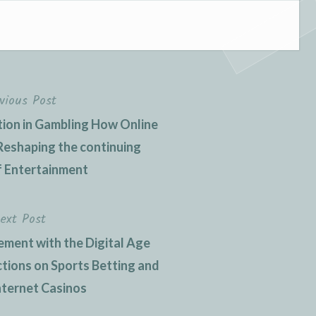
vious Post
tion in Gambling How Online
 Reshaping the continuing
f Entertainment
ext Post
ement with the Digital Age
tions on Sports Betting and
nternet Casinos