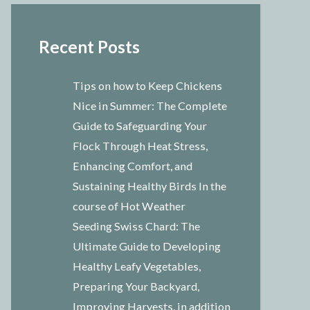
Recent Posts
Tips on how to Keep Chickens
Nice in Summer: The Complete
Guide to Safeguarding Your
Flock Through Heat Stress,
Enhancing Comfort, and
Sustaining Healthy Birds In the
course of Hot Weather
Seeding Swiss Chard: The
Ultimate Guide to Developing
Healthy Leafy Vegetables,
Preparing Your Backyard,
Improving Harvests, in addition