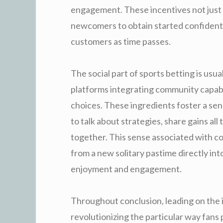
engagement. These incentives not just p
newcomers to obtain started confidently
customers as time passes.
The social part of sports betting is usu
platforms integrating community capabili
choices. These ingredients foster a sen
to talk about strategies, share gains all
together. This sense associated with co
from a new solitary pastime directly in
enjoyment and engagement.
Throughout conclusion, leading on the 
revolutionizing the particular way fans 