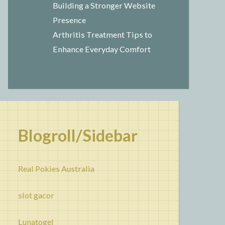
Building a Stronger Website
Presence
Arthritis Treatment Tips to
Enhance Everyday Comfort
Blogroll/Sidebar
Real Pokies Australia
slot gacor
Lunatogel