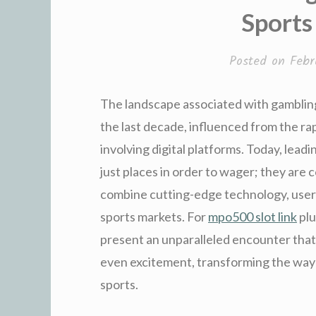
Sports
Posted on
Febr
The landscape associated with gamblin
the last decade, influenced from the r
involving digital platforms. Today, leadi
just places in order to wager; they ar
combine cutting-edge technology, user-
sports markets. For
mpo500 slot link
plu
present an unparalleled encounter that
even excitement, transforming the way 
sports.