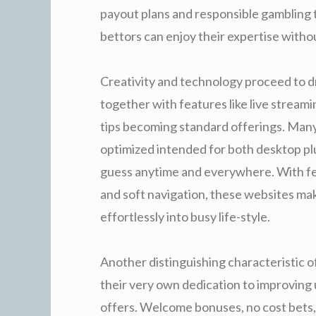
payout plans and responsible gambling 
bettors can enjoy their expertise witho
Creativity and technology proceed to dr
together with features like live streami
tips becoming standard offerings. Many
optimized intended for both desktop pl
guess anytime and everywhere. With feat
and soft navigation, these websites mak
effortlessly into busy life-style.
Another distinguishing characteristic of
their very own dedication to improving
offers. Welcome bonuses, no cost bets,