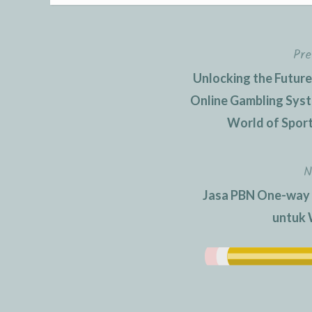
Pre
Post
Unlocking the Futur
navigation
Online Gambling Syst
World of Sport
N
Jasa PBN One-way 
untuk