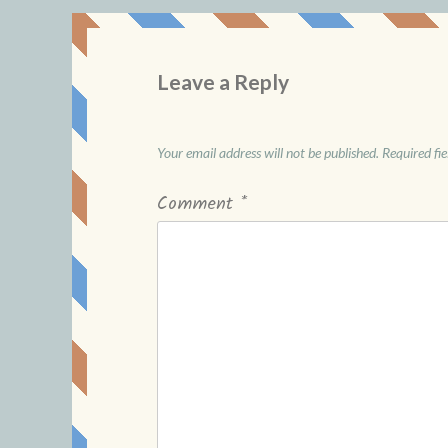
Leave a Reply
Your email address will not be published.
Required fi
Comment
*