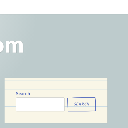
com
Search
SEARCH