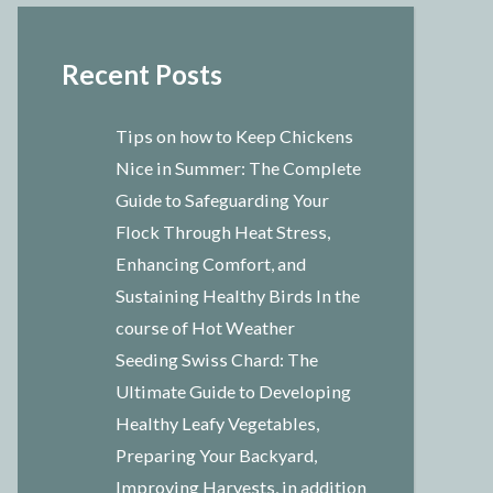
Recent Posts
Tips on how to Keep Chickens
Nice in Summer: The Complete
Guide to Safeguarding Your
Flock Through Heat Stress,
Enhancing Comfort, and
Sustaining Healthy Birds In the
course of Hot Weather
Seeding Swiss Chard: The
Ultimate Guide to Developing
Healthy Leafy Vegetables,
Preparing Your Backyard,
Improving Harvests, in addition