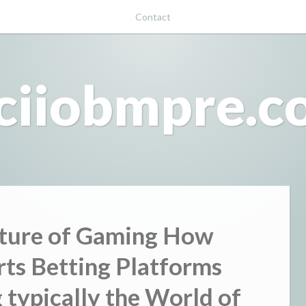
Contact
ciiobmpre.
uture of Gaming How
ts Betting Platforms
 typically the World of