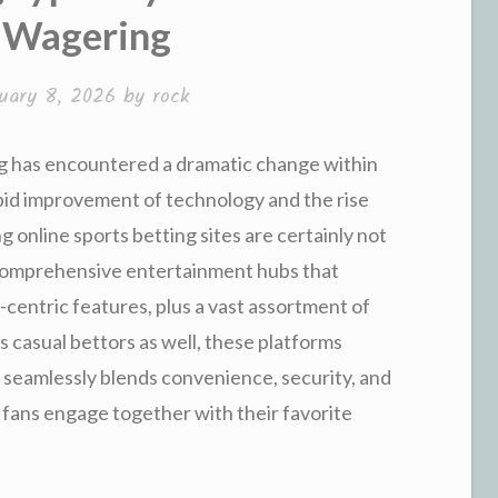
 Wagering
uary 8, 2026
by
rock
g has encountered a dramatic change within
apid improvement of technology and the rise
ng online sports betting sites are certainly not
e comprehensive entertainment hubs that
centric features, plus a vast assortment of
s casual bettors as well, these platforms
 seamlessly blends convenience, security, and
fans engage together with their favorite