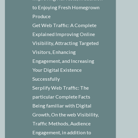
to Enjoying Fresh Homegrown
Produce
Get Web Traffic: A Complete
Explained Improving Online
Visibility, Attracting Targeted
Visitors, Enhancing
Engagement, and Increasing
Your Digital Existence
Successfully
Serplify Web Traffic: The
particular Complete Facts
Being familiar with Digital
Growth, On the web Visibility,
Traffic Methods, Audience
Engagement, in addition to