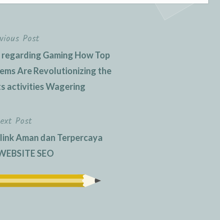
vious Post
e regarding Gaming How Top
ems Are Revolutionizing the
s activities Wagering
ext Post
link Aman dan Terpercaya
 WEBSITE SEO