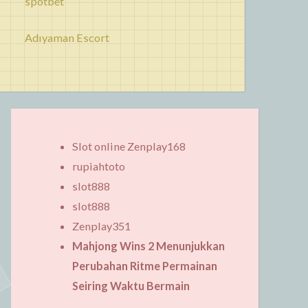
spotbet
Adıyaman Escort
Slot online Zenplay168
rupiahtoto
slot888
slot888
Zenplay351
Mahjong Wins 2 Menunjukkan
Perubahan Ritme Permainan
Seiring Waktu Bermain