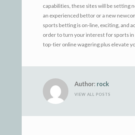
capabilities, these sites will be settin
an experienced bettor or a new newcome
sports betting is on-line, exciting, and
order to turn your interest for sports i
top-tier online wagering plus elevate y
Author:
rock
VIEW ALL POSTS