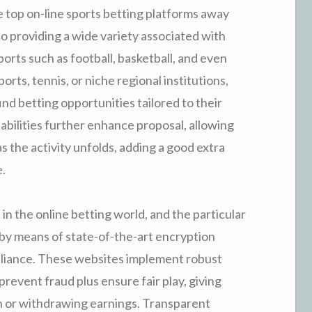
he top on-line sports betting platforms away
to providing a wide variety associated with
orts such as football, basketball, and even
rts, tennis, or niche regional institutions,
nd betting opportunities tailored to their
pabilities further enhance proposal, allowing
as the activity unfolds, adding a good extra
e.
n the online betting world, and the particular
y by means of state-of-the-art encryption
pliance. These websites implement robust
prevent fraud plus ensure fair play, giving
h or withdrawing earnings. Transparent