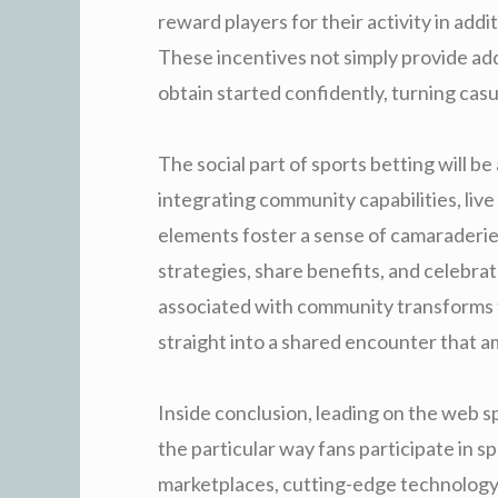
reward players for their activity in a
These incentives not simply provide add
obtain started confidently, turning casu
The social part of sports betting will b
integrating community capabilities, live
elements foster a sense of camaraderie
strategies, share benefits, and celebrat
associated with community transforms ty
straight into a shared encounter that 
Inside conclusion, leading on the web s
the particular way fans participate in s
marketplaces, cutting-edge technology,