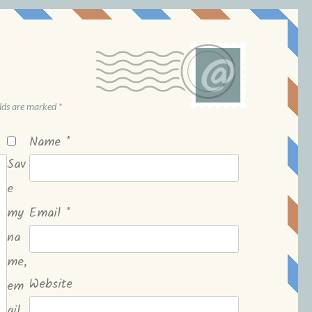
elds are marked
*
Name
*
Sav
e
my
Email
*
na
me,
Website
em
ail,