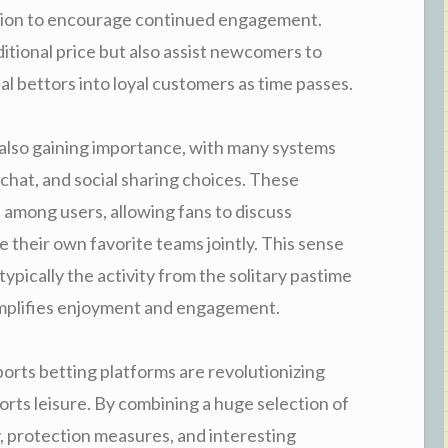
ddition to encourage continued engagement.
itional price but also assist newcomers to
al bettors into loyal customers as time passes.
e also gaining importance, with many systems
 chat, and social sharing choices. These
 among users, allowing fans to discuss
e their own favorite teams jointly. This sense
pically the activity from the solitary pastime
amplifies enjoyment and engagement.
ports betting platforms are revolutionizing
ports leisure. By combining a huge selection of
 protection measures, and interesting