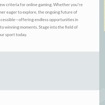
g new criteria for online gaming. Whether you’re
r eager to explore, the ongoing future of
 accessible—offering endless opportunities in
n to winning moments. Stage into the field of
our sport today.