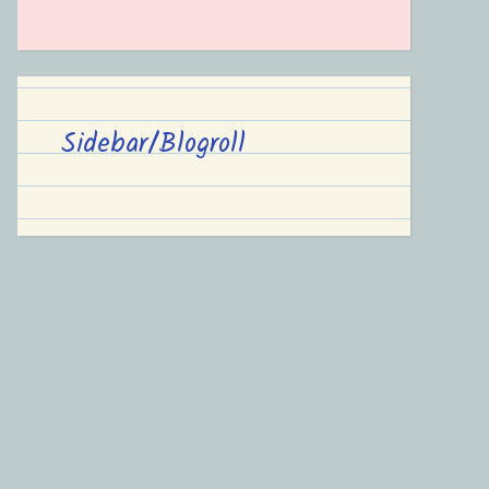
Sidebar/Blogroll