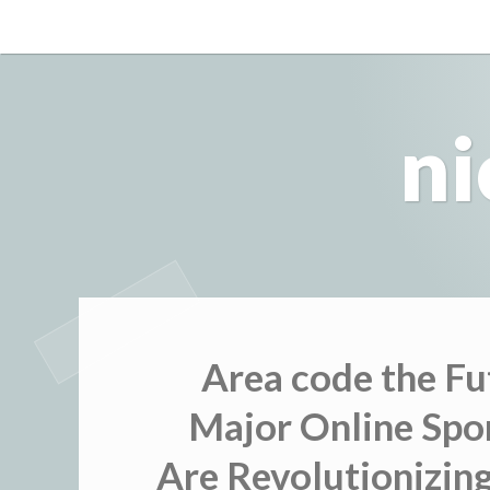
Skip
to
content
ni
Area code the F
Major Online Spor
Are Revolutionizing