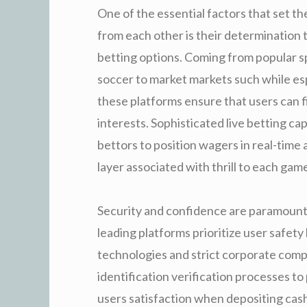
One of the essential factors that set t
from each other is their determination 
betting options. Coming from popular sp
soccer to market markets such while espo
these platforms ensure that users can fi
interests. Sophisticated live betting ca
bettors to position wagers in real-time 
layer associated with thrill to each gam
Security and confidence are paramount i
leading platforms prioritize user safet
technologies and strict corporate com
identification verification processes to 
users satisfaction when depositing cas