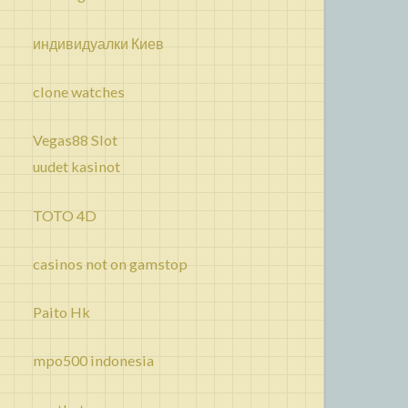
индивидуалки Киев
clone watches
Vegas88 Slot
uudet kasinot
TOTO 4D
casinos not on gamstop
Paito Hk
mpo500 indonesia