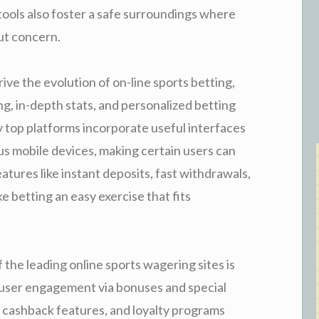
tools also foster a safe surroundings where
ut concern.
ive the evolution of on-line sports betting,
ng, in-depth stats, and personalized betting
 top platforms incorporate useful interfaces
us mobile devices, making certain users can
ures like instant deposits, fast withdrawals,
e betting an easy exercise that fits
 the leading online sports wagering sites is
 user engagement via bonuses and special
 cashback features, and loyalty programs