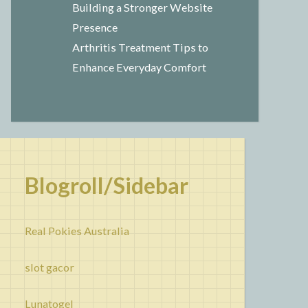
Building a Stronger Website
Presence
Arthritis Treatment Tips to
Enhance Everyday Comfort
Blogroll/Sidebar
Real Pokies Australia
slot gacor
Lunatogel