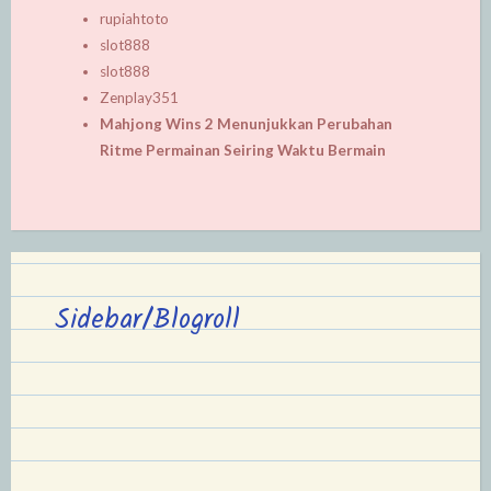
rupiahtoto
slot888
slot888
Zenplay351
Mahjong Wins 2 Menunjukkan Perubahan
Ritme Permainan Seiring Waktu Bermain
Sidebar/Blogroll