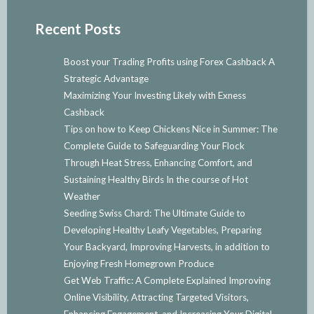
Recent Posts
Boost your Trading Profits using Forex Cashback A
Strategic Advantage
Maximizing Your Investing Likely with Exness
Cashback
Tips on how to Keep Chickens Nice in Summer: The
Complete Guide to Safeguarding Your Flock
Through Heat Stress, Enhancing Comfort, and
Sustaining Healthy Birds In the course of Hot
Weather
Seeding Swiss Chard: The Ultimate Guide to
Developing Healthy Leafy Vegetables, Preparing
Your Backyard, Improving Harvests, in addition to
Enjoying Fresh Homegrown Produce
Get Web Traffic: A Complete Explained Improving
Online Visibility, Attracting Targeted Visitors,
Enhancing Engagement, and Increasing Your Digital