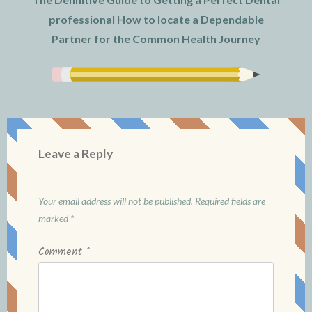
professional How to locate a Dependable
Partner for the Common Health Journey
Leave a Reply
Your email address will not be published.
Required fields are
marked
*
Comment
*