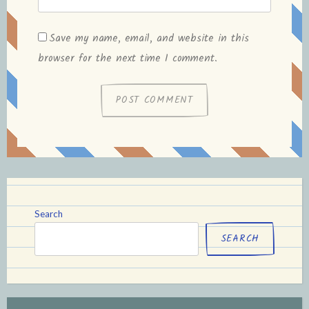
Save my name, email, and website in this
browser for the next time I comment.
Search
SEARCH