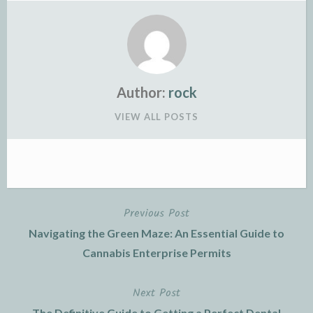
Author:
rock
VIEW ALL POSTS
Previous Post
Post
Navigating the Green Maze: An Essential Guide to
navigation
Cannabis Enterprise Permits
Next Post
The Definitive Guide to Getting a Perfect Dental