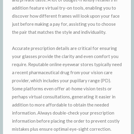
addition feature virtual try-on tools, enabling you to
discover how different frames will look upon your face
just before making a pay for, assisting you to choose
the pair that matches the style and individuality.
Accurate prescription details are critical for ensuring
your glasses provide the clarity and even comfort you
require. Reputable online eyewear stores typically need
a recent pharmaceutical drug from your vision care
provider, which includes your pupillary range (PD).
Some platforms even offer at-home vision tests or
perhaps virtual consultations, generating it easier in
addition to more affordable to obtain the needed
information. Always double-check your prescription
information before placing the order to prevent costly
mistakes plus ensure optimal eye-sight correction.