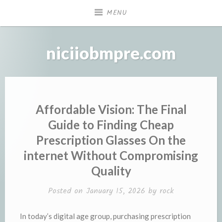
Skip
MENU
to
content
niciiobmpre.com
Affordable Vision: The Final
Guide to Finding Cheap
Prescription Glasses On the
internet Without Compromising
Quality
Posted on
January 15, 2026
by
rock
In today’s digital age group, purchasing prescription