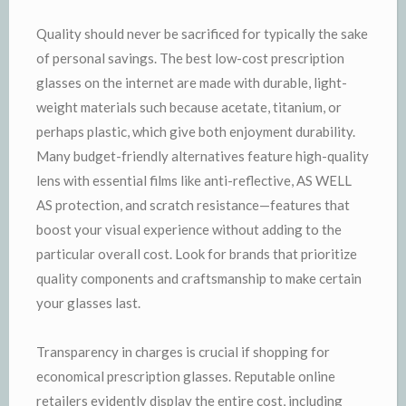
Quality should never be sacrificed for typically the sake
of personal savings. The best low-cost prescription
glasses on the internet are made with durable, light-
weight materials such because acetate, titanium, or
perhaps plastic, which give both enjoyment durability.
Many budget-friendly alternatives feature high-quality
lens with essential films like anti-reflective, AS WELL
AS protection, and scratch resistance—features that
boost your visual experience without adding to the
particular overall cost. Look for brands that prioritize
quality components and craftsmanship to make certain
your glasses last.
Transparency in charges is crucial if shopping for
economical prescription glasses. Reputable online
retailers evidently display the entire cost, including