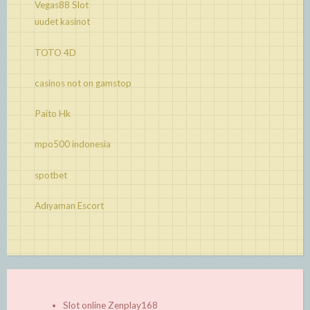
Vegas88 Slot
uudet kasinot
TOTO 4D
casinos not on gamstop
Paito Hk
mpo500 indonesia
spotbet
Adıyaman Escort
Slot online Zenplay168