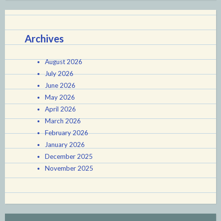
Archives
August 2026
July 2026
June 2026
May 2026
April 2026
March 2026
February 2026
January 2026
December 2025
November 2025