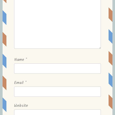
Name
*
Email
*
Website