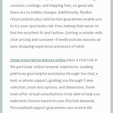
contacts, coatings, and shipping fees, so generally
there are no hidden charges. Additionally, flexible
return policies plus satisfaction guarantees enable you
to try your spectacles risk-free, making that easier to
find the excellent fit and fashion. Getting a retailer with
clear pricing and customer-friendly policies assures an
easy shopping experience and peace of mind.
cheap prescription glasses online
plays a vital role in
the particular online eyewear experience. Leading
platforms give helpful assistance through live chat, e
mail, or phone support, guiding you through frame
selection, zoom lens options, and dimensions. Some
even offer virtual consultations to be able to help you
make best choices based on your lifestyle demands.
Personalized support guarantees you receive the