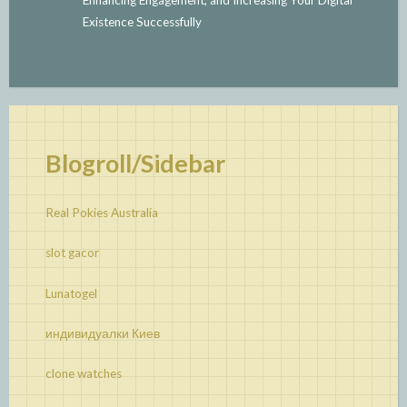
Existence Successfully
Blogroll/Sidebar
Real Pokies Australia
slot gacor
Lunatogel
индивидуалки Киев
clone watches