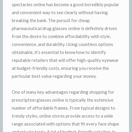
spectacles online has become a good incredibly popular
and convenient way to see clearly without having
breaking the bank. The pursuit for cheap
pharmaceutical drug glasses online is definitely driven
from the desire to combine affordability with style,
convenience, and durability. Using countless options
obtainable, it’s essential to know how to identify
reputable retailers that will offer high-quality eyewear
at budget-friendly costs, ensuring you receive the
particular best value regarding your money.
One of many key advantages regarding shopping for
prescription glasses online is typically the extensive
number of affordable frames. From typical designs to
trendy styles, online stores provide access to a wide
range associated with options that fit every face shape
and private taste. A lot of budget-friendly retailers in