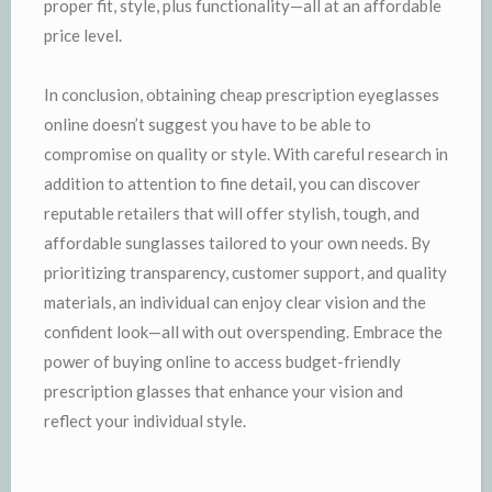
proper fit, style, plus functionality—all at an affordable
price level.
In conclusion, obtaining cheap prescription eyeglasses
online doesn’t suggest you have to be able to
compromise on quality or style. With careful research in
addition to attention to fine detail, you can discover
reputable retailers that will offer stylish, tough, and
affordable sunglasses tailored to your own needs. By
prioritizing transparency, customer support, and quality
materials, an individual can enjoy clear vision and the
confident look—all with out overspending. Embrace the
power of buying online to access budget-friendly
prescription glasses that enhance your vision and
reflect your individual style.