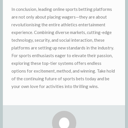
In conclusion, leading online sports betting platforms
are not only about placing wagers—they are about
revolutionising the entire athletics entertainment
experience. Combining diverse markets, cutting-edge
technology, security, and social interaction, these
platforms are setting up new standards in the industry.
For sports enthusiasts eager to elevate their passion,
exploring these top-tier systems offers endless
options for excitement, method, and winning. Take hold
of the continuing future of sports bets today and be
your own love for activities into thrilling wins.