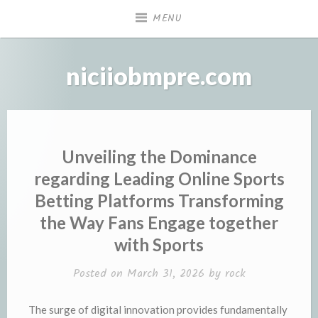
Skip
MENU
to
content
niciiobmpre.com
Unveiling the Dominance
regarding Leading Online Sports
Betting Platforms Transforming
the Way Fans Engage together
with Sports
Posted on
March 31, 2026
by
rock
The surge of digital innovation provides fundamentally