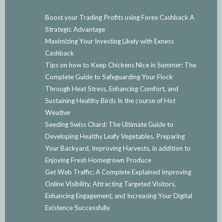
Boost your Trading Profits using Forex Cashback A
Strategic Advantage
Maximizing Your Investing Likely with Exness
Cashback
Tips on how to Keep Chickens Nice in Summer: The
Complete Guide to Safeguarding Your Flock
Through Heat Stress, Enhancing Comfort, and
Sustaining Healthy Birds In the course of Hot
Weather
Seeding Swiss Chard: The Ultimate Guide to
Developing Healthy Leafy Vegetables, Preparing
Your Backyard, Improving Harvests, in addition to
Enjoying Fresh Homegrown Produce
Get Web Traffic: A Complete Explained Improving
Online Visibility, Attracting Targeted Visitors,
Enhancing Engagement, and Increasing Your Digital
Existence Successfully