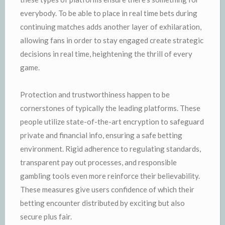
everybody. To be able to place in real time bets during
continuing matches adds another layer of exhilaration,
allowing fans in order to stay engaged create strategic
decisions in real time, heightening the thrill of every
game.
Protection and trustworthiness happen to be
cornerstones of typically the leading platforms. These
people utilize state-of-the-art encryption to safeguard
private and financial info, ensuring a safe betting
environment. Rigid adherence to regulating standards,
transparent pay out processes, and responsible
gambling tools even more reinforce their believability.
These measures give users confidence of which their
betting encounter distributed by exciting but also
secure plus fair.