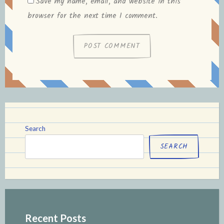
Save my name, email, and website in this
browser for the next time I comment.
Search
SEARCH
Recent Posts