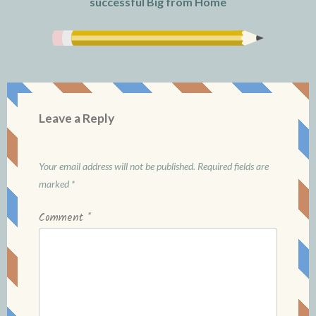
successful Big from Home
Leave a Reply
Your email address will not be published.
Required fields are
marked
*
Comment
*