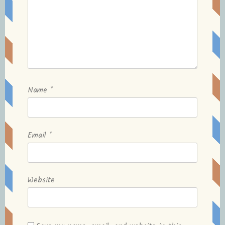
Name
*
Email
*
Website