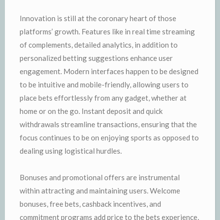
Innovation is still at the coronary heart of those
platforms’ growth. Features like in real time streaming
of complements, detailed analytics, in addition to
personalized betting suggestions enhance user
engagement. Modern interfaces happen to be designed
to be intuitive and mobile-friendly, allowing users to
place bets effortlessly from any gadget, whether at
home or on the go. Instant deposit and quick
withdrawals streamline transactions, ensuring that the
focus continues to be on enjoying sports as opposed to
dealing using logistical hurdles.
Bonuses and promotional offers are instrumental
within attracting and maintaining users. Welcome
bonuses, free bets, cashback incentives, and
commitment programs add price to the bets experience,