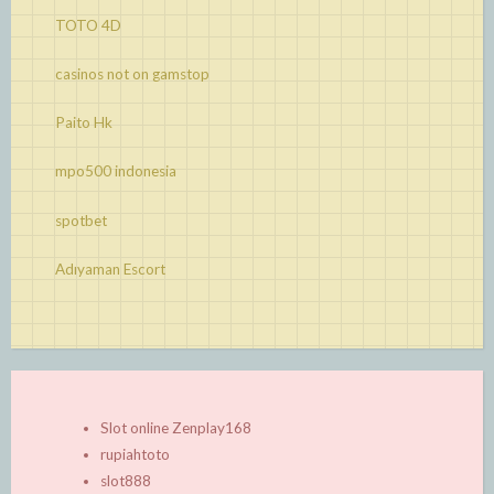
TOTO 4D
casinos not on gamstop
Paito Hk
mpo500 indonesia
spotbet
Adıyaman Escort
Slot online Zenplay168
rupiahtoto
slot888