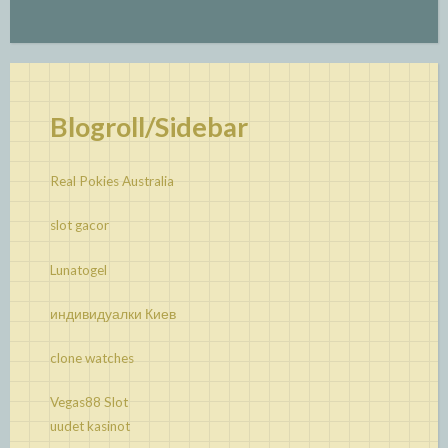
Blogroll/Sidebar
Real Pokies Australia
slot gacor
Lunatogel
индивидуалки Киев
clone watches
Vegas88 Slot
uudet kasinot