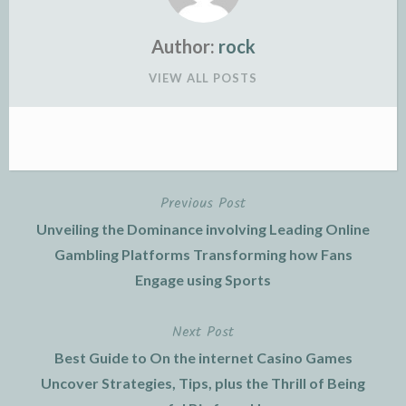
Author:
rock
VIEW ALL POSTS
Previous Post
Post
Unveiling the Dominance involving Leading Online
navigation
Gambling Platforms Transforming how Fans
Engage using Sports
Next Post
Best Guide to On the internet Casino Games
Uncover Strategies, Tips, plus the Thrill of Being