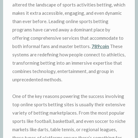
altered the landscape of sports activities betting, which
makes it extra accessible, engaging, and even dynamic
than ever before. Leading online sports betting
programs have carved away a dominant place by
offering comprehensive services that accommodate to
both informal fans and master bettors.
789coin
These
systems are redefining how people connect to athletics,
transforming betting into an immersive expertise that
combines technology, entertainment, and group in
unprecedented methods.
One of the key reasons powering the success involving
top online sports betting sites is usually their extensive
variety of betting marketplaces. From the most popular
sports like football, basketball, and even soccer to niche
markets like darts, table tennis, or regional leagues,
these types of platforms ensure there’s something for