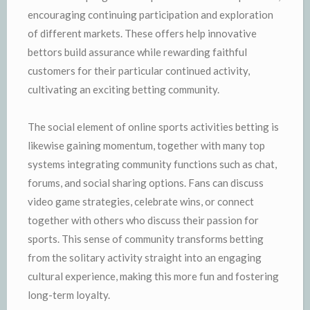
encouraging continuing participation and exploration
of different markets. These offers help innovative
bettors build assurance while rewarding faithful
customers for their particular continued activity,
cultivating an exciting betting community.
The social element of online sports activities betting is
likewise gaining momentum, together with many top
systems integrating community functions such as chat,
forums, and social sharing options. Fans can discuss
video game strategies, celebrate wins, or connect
together with others who discuss their passion for
sports. This sense of community transforms betting
from the solitary activity straight into an engaging
cultural experience, making this more fun and fostering
long-term loyalty.