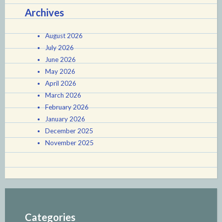
Archives
August 2026
July 2026
June 2026
May 2026
April 2026
March 2026
February 2026
January 2026
December 2025
November 2025
Categories