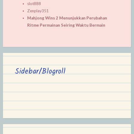
slot888
Zenplay351
Mahjong Wins 2 Menunjukkan Perubahan
Ritme Permainan Seiring Waktu Bermain
Sidebar/Blogroll