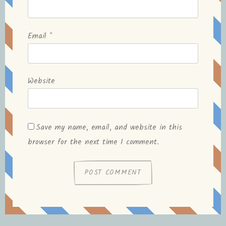
Email
*
Website
Save my name, email, and website in this
browser for the next time I comment.