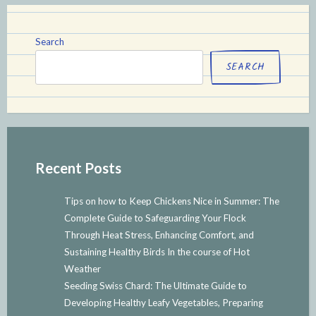
Search
SEARCH
Recent Posts
Tips on how to Keep Chickens Nice in Summer: The
Complete Guide to Safeguarding Your Flock
Through Heat Stress, Enhancing Comfort, and
Sustaining Healthy Birds In the course of Hot
Weather
Seeding Swiss Chard: The Ultimate Guide to
Developing Healthy Leafy Vegetables, Preparing