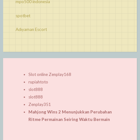
mpo500 indonesia
spotbet
Adıyaman Escort
Slot online Zenplay168
rupiahtoto
slot888
slot888
Zenplay351
Mahjong Wins 2 Menunjukkan Perubahan
Ritme Permainan Seiring Waktu Bermain