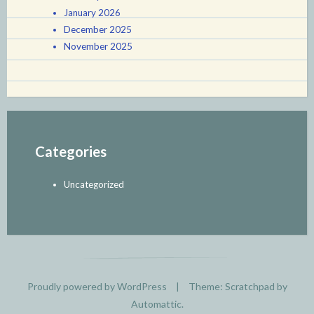
January 2026
December 2025
November 2025
Categories
Uncategorized
Proudly powered by WordPress
|
Theme: Scratchpad by
Automattic
.