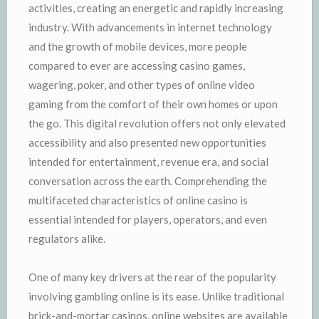
activities, creating an energetic and rapidly increasing
industry. With advancements in internet technology
and the growth of mobile devices, more people
compared to ever are accessing casino games,
wagering, poker, and other types of online video
gaming from the comfort of their own homes or upon
the go. This digital revolution offers not only elevated
accessibility and also presented new opportunities
intended for entertainment, revenue era, and social
conversation across the earth. Comprehending the
multifaceted characteristics of online casino is
essential intended for players, operators, and even
regulators alike.
One of many key drivers at the rear of the popularity
involving gambling online is its ease. Unlike traditional
brick-and-mortar casinos, online websites are available