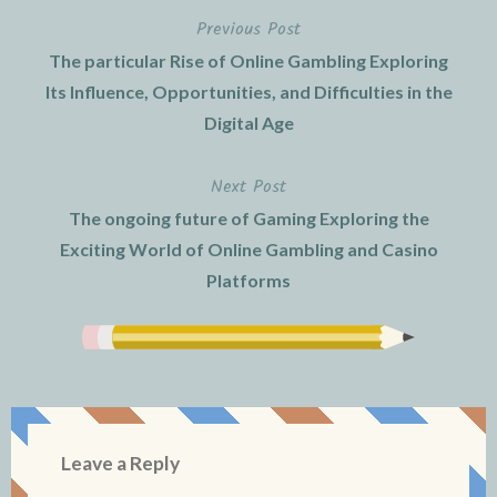
Previous Post
Post
The particular Rise of Online Gambling Exploring
navigation
Its Influence, Opportunities, and Difficulties in the
Digital Age
Next Post
The ongoing future of Gaming Exploring the
Exciting World of Online Gambling and Casino
Platforms
Leave a Reply