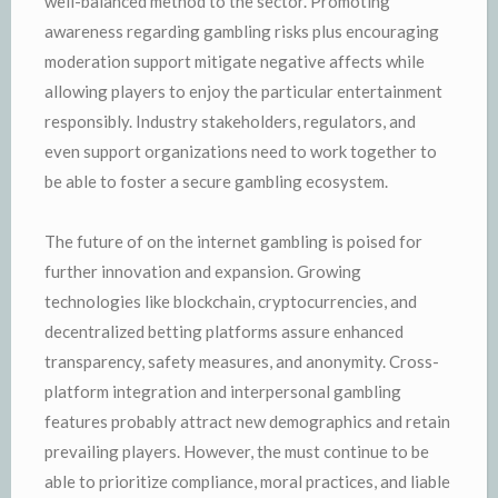
well-balanced method to the sector. Promoting
awareness regarding gambling risks plus encouraging
moderation support mitigate negative affects while
allowing players to enjoy the particular entertainment
responsibly. Industry stakeholders, regulators, and
even support organizations need to work together to
be able to foster a secure gambling ecosystem.
The future of on the internet gambling is poised for
further innovation and expansion. Growing
technologies like blockchain, cryptocurrencies, and
decentralized betting platforms assure enhanced
transparency, safety measures, and anonymity. Cross-
platform integration and interpersonal gambling
features probably attract new demographics and retain
prevailing players. However, the must continue to be
able to prioritize compliance, moral practices, and liable