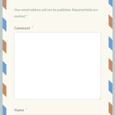
Your email address will not be published.
Required fields are
marked
*
Comment
*
Name
*