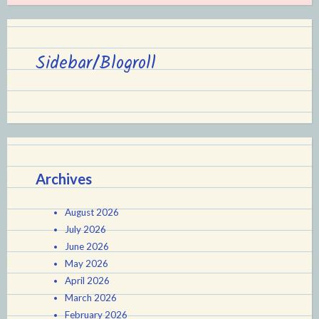
Sidebar/Blogroll
Archives
August 2026
July 2026
June 2026
May 2026
April 2026
March 2026
February 2026