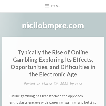
Skip
MENU
to
content
niciiobmpre.com
Typically the Rise of Online
Gambling Exploring Its Effects,
Opportunities, and Difficulties in
the Electronic Age
Posted on
March 30, 2026
by
rock
Online gambling has transformed the approach
enthusiasts engage with wagering, gaming, and betting