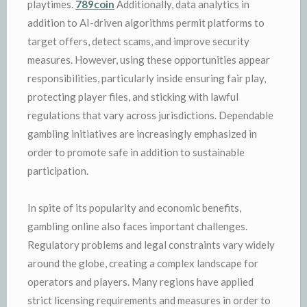
playtimes.
789coin
Additionally, data analytics in
addition to AI-driven algorithms permit platforms to
target offers, detect scams, and improve security
measures. However, using these opportunities appear
responsibilities, particularly inside ensuring fair play,
protecting player files, and sticking with lawful
regulations that vary across jurisdictions. Dependable
gambling initiatives are increasingly emphasized in
order to promote safe in addition to sustainable
participation.
In spite of its popularity and economic benefits,
gambling online also faces important challenges.
Regulatory problems and legal constraints vary widely
around the globe, creating a complex landscape for
operators and players. Many regions have applied
strict licensing requirements and measures in order to