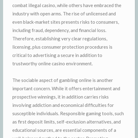
combat illegal casino, while others have embraced the
industry with open arms. The rise of unlicensed and
even black-market sites presents risks to consumers,
including fraud, dependency, and financial loss.
Therefore, establishing very clear regulations,
licensing, plus consumer protection procedures is
critical to advertising a secure in addition to
trustworthy online casino environment.
The sociable aspect of gambling online is another
important concern. While it offers entertainment and
prospective winnings, it in addition carries risks
involving addiction and economical difficulties for
susceptible individuals. Responsible gaming tools, such
as first deposit limits, self-exclusion alternatives, and
educational sources, are essential components of a