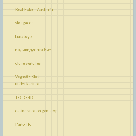
Real Pokies Australia
slot gacor
Lunatogel
индивидуалки Киев
clone watches
Vegas88 Slot
uudet kasinot
TOTO 4D
casinos not on gamstop
Paito Hk