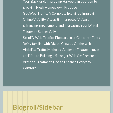
Your Backyard, Improving Harvests, in addition to
Enjoying Fresh Homegrown Produce
Get Web Traffic: A Complete Explained Improving
Online Visibility, Attracting Targeted Visitors,
Enhancing Engagement, and Increasing Your Digital
Existence Successfully
Serplify Web Traffic: The particular Complete Facts
Being familiar with Digital Growth, On the web
Visibility, Traffic Methods, Audience Engagement, in
addition to Building a Stronger Website Presence
Arthritis Treatment Tips to Enhance Everyday
Comfort
Blogroll/Sidebar