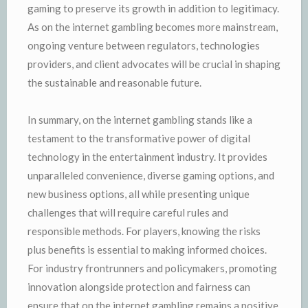
gaming to preserve its growth in addition to legitimacy.
As on the internet gambling becomes more mainstream,
ongoing venture between regulators, technologies
providers, and client advocates will be crucial in shaping
the sustainable and reasonable future.
In summary, on the internet gambling stands like a
testament to the transformative power of digital
technology in the entertainment industry. It provides
unparalleled convenience, diverse gaming options, and
new business options, all while presenting unique
challenges that will require careful rules and
responsible methods. For players, knowing the risks
plus benefits is essential to making informed choices.
For industry frontrunners and policymakers, promoting
innovation alongside protection and fairness can
ensure that on the internet gambling remains a positive