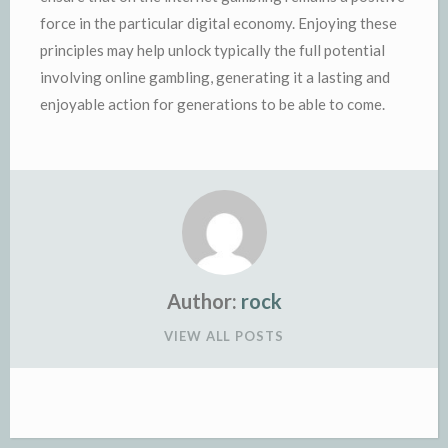
force in the particular digital economy. Enjoying these
principles may help unlock typically the full potential
involving online gambling, generating it a lasting and
enjoyable action for generations to be able to come.
Author:
rock
VIEW ALL POSTS