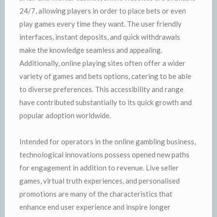
24/7, allowing players in order to place bets or even
play games every time they want. The user friendly
interfaces, instant deposits, and quick withdrawals
make the knowledge seamless and appealing.
Additionally, online playing sites often offer a wider
variety of games and bets options, catering to be able
to diverse preferences. This accessibility and range
have contributed substantially to its quick growth and
popular adoption worldwide.
Intended for operators in the online gambling business,
technological innovations possess opened new paths
for engagement in addition to revenue. Live seller
games, virtual truth experiences, and personalised
promotions are many of the characteristics that
enhance end user experience and inspire longer