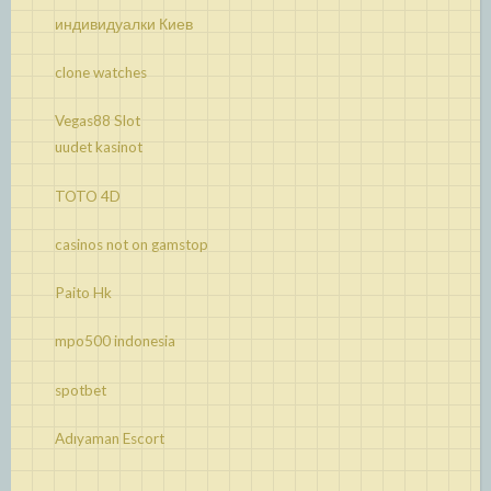
индивидуалки Киев
clone watches
Vegas88 Slot
uudet kasinot
TOTO 4D
casinos not on gamstop
Paito Hk
mpo500 indonesia
spotbet
Adıyaman Escort