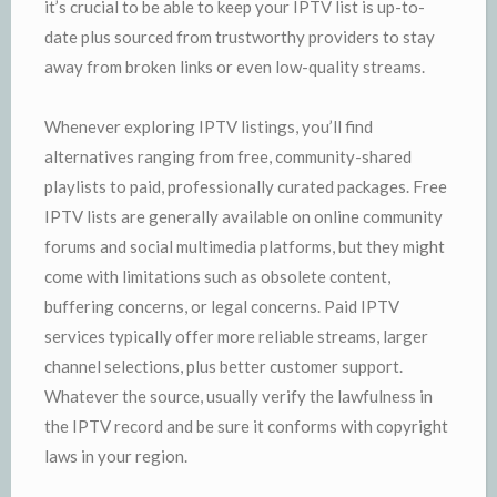
it’s crucial to be able to keep your IPTV list is up-to-
date plus sourced from trustworthy providers to stay
away from broken links or even low-quality streams.
Whenever exploring IPTV listings, you’ll find
alternatives ranging from free, community-shared
playlists to paid, professionally curated packages. Free
IPTV lists are generally available on online community
forums and social multimedia platforms, but they might
come with limitations such as obsolete content,
buffering concerns, or legal concerns. Paid IPTV
services typically offer more reliable streams, larger
channel selections, plus better customer support.
Whatever the source, usually verify the lawfulness in
the IPTV record and be sure it conforms with copyright
laws in your region.