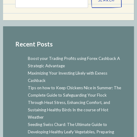
SEARCH
Recent Posts
Boost your Trading Profits using Forex Cashback A
Strategic Advantage
Maximizing Your Investing Likely with Exness
Cashback
Tips on how to Keep Chickens Nice in Summer: The
Complete Guide to Safeguarding Your Flock
Through Heat Stress, Enhancing Comfort, and
Sustaining Healthy Birds In the course of Hot
Weather
Seeding Swiss Chard: The Ultimate Guide to
Developing Healthy Leafy Vegetables, Preparing