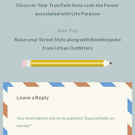
Discover Your True Path Area code the Power
navigation
associated with Life Purpose
Next Post
Raise your Street Style along with Bomberjacke
from Urban Outfitters
Leave a Reply
Your email address will not be published.
Required fields are
marked
*