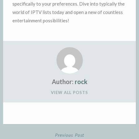
specifically to your preferences. Dive into typically the
world of IPTV lists today and open a new of countless
entertainment possibilities!
Author:
rock
VIEW ALL POSTS
Previous Post
Post