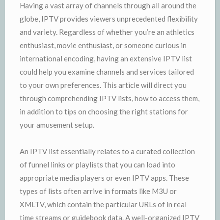
Having a vast array of channels through all around the
globe, IPTV provides viewers unprecedented flexibility
and variety. Regardless of whether you’re an athletics
enthusiast, movie enthusiast, or someone curious in
international encoding, having an extensive IPTV list
could help you examine channels and services tailored
to your own preferences. This article will direct you
through comprehending IPTV lists, how to access them,
in addition to tips on choosing the right stations for
your amusement setup.
An IPTV list essentially relates to a curated collection
of funnel links or playlists that you can load into
appropriate media players or even IPTV apps. These
types of lists often arrive in formats like M3U or
XMLTV, which contain the particular URLs of in real
time streams or guidebook data. A well-organized IPTV