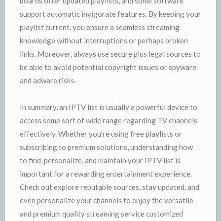
boards offer updated playlists, and some software
support automatic invigorate features. By keeping your
playlist current, you ensure a seamless streaming
knowledge without interruptions or perhaps broken
links. Moreover, always use secure plus legal sources to
be able to avoid potential copyright issues or spyware
and adware risks.
In summary, an IPTV list is usually a powerful device to
access some sort of wide range regarding TV channels
effectively. Whether you’re using free playlists or
subscribing to premium solutions, understanding how
to find, personalize, and maintain your IPTV list is
important for a rewarding entertainment experience.
Check out explore reputable sources, stay updated, and
even personalize your channels to enjoy the versatile
and premium quality streaming service customized