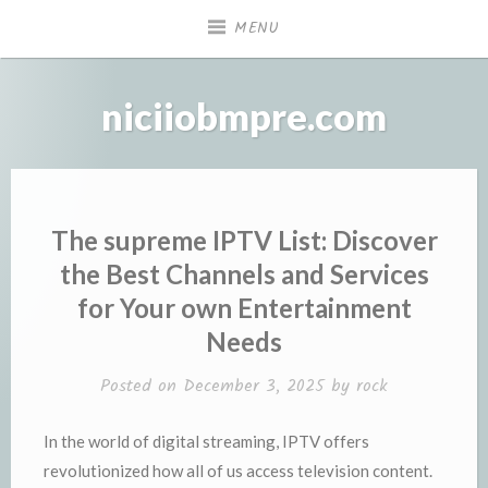
Skip
MENU
to
content
niciiobmpre.com
The supreme IPTV List: Discover
the Best Channels and Services
for Your own Entertainment
Needs
Posted on
December 3, 2025
by
rock
In the world of digital streaming, IPTV offers
revolutionized how all of us access television content.