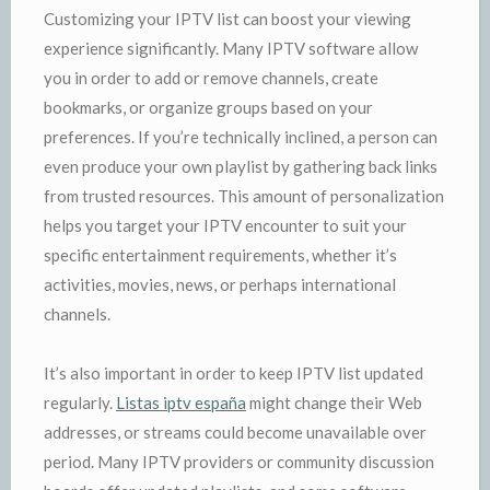
Customizing your IPTV list can boost your viewing
experience significantly. Many IPTV software allow
you in order to add or remove channels, create
bookmarks, or organize groups based on your
preferences. If you’re technically inclined, a person can
even produce your own playlist by gathering back links
from trusted resources. This amount of personalization
helps you target your IPTV encounter to suit your
specific entertainment requirements, whether it’s
activities, movies, news, or perhaps international
channels.
It’s also important in order to keep IPTV list updated
regularly.
Listas iptv españa
might change their Web
addresses, or streams could become unavailable over
period. Many IPTV providers or community discussion