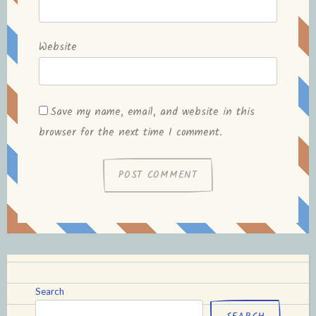
Website
Save my name, email, and website in this
browser for the next time I comment.
Search