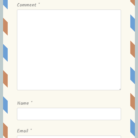
Comment
*
Name
*
Email
*