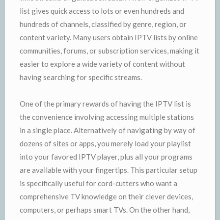
list gives quick access to lots or even hundreds and
hundreds of channels, classified by genre, region, or
content variety. Many users obtain IPTV lists by online
communities, forums, or subscription services, making it
easier to explore a wide variety of content without
having searching for specific streams.
One of the primary rewards of having the IPTV list is
the convenience involving accessing multiple stations
in a single place. Alternatively of navigating by way of
dozens of sites or apps, you merely load your playlist
into your favored IPTV player, plus all your programs
are available with your fingertips. This particular setup
is specifically useful for cord-cutters who want a
comprehensive TV knowledge on their clever devices,
computers, or perhaps smart TVs. On the other hand,