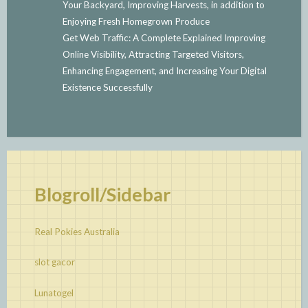
Your Backyard, Improving Harvests, in addition to
Enjoying Fresh Homegrown Produce
Get Web Traffic: A Complete Explained Improving
Online Visibility, Attracting Targeted Visitors,
Enhancing Engagement, and Increasing Your Digital
Existence Successfully
Blogroll/Sidebar
Real Pokies Australia
slot gacor
Lunatogel