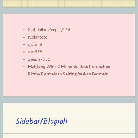
Slot online Zenplay168
rupiahtoto
slot888
slot888
Zenplay351
Mahjong Wins 2 Menunjukkan Perubahan
Ritme Permainan Seiring Waktu Bermain
Sidebar/Blogroll