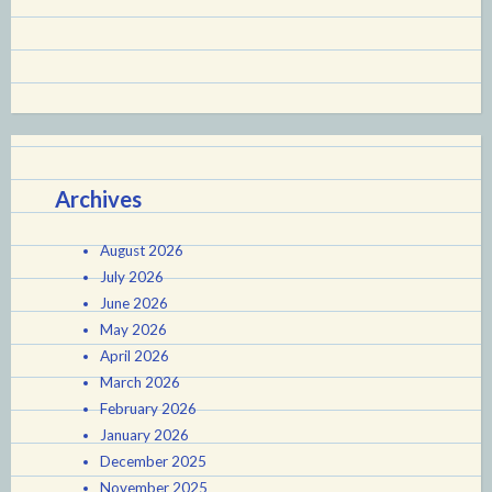
Archives
August 2026
July 2026
June 2026
May 2026
April 2026
March 2026
February 2026
January 2026
December 2025
November 2025