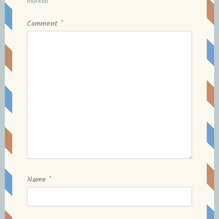
marked
*
Comment
*
Name
*