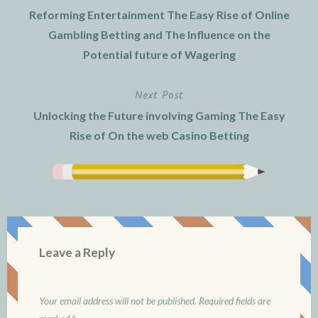
Reforming Entertainment The Easy Rise of Online
navigation
Gambling Betting and The Influence on the
Potential future of Wagering
Next Post
Unlocking the Future involving Gaming The Easy
Rise of On the web Casino Betting
Leave a Reply
Your email address will not be published.
Required fields are