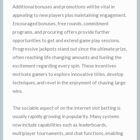
Additional bonuses and promotions will be vital in
appealing to new players plus maintaining engagement.
Encouraged bonuses, free rounds, commitment
programs, and procuring offers provide further
opportunities to get and extend game play sessions.
Progressive jackpots stand out since the ultimate prize,
often reaching life changing amounts and fueling the
excitement regarding every spin. These incentives
motivate gamers to explore innovative titles, develop
techniques, and revel in the enjoyment of chasing large
wins.
The sociable aspect of on the internet slot betting is
usually rapidly growing in popularity. Many systems
now include capabilities such as leaderboards,
multiplayer tournaments, and chat functions, enabling