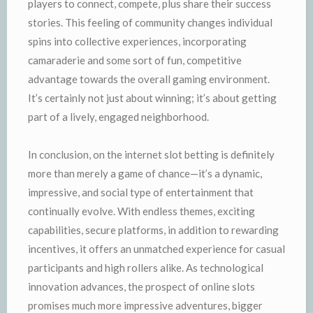
players to connect, compete, plus share their success
stories. This feeling of community changes individual
spins into collective experiences, incorporating
camaraderie and some sort of fun, competitive
advantage towards the overall gaming environment.
It’s certainly not just about winning; it’s about getting
part of a lively, engaged neighborhood.
In conclusion, on the internet slot betting is definitely
more than merely a game of chance—it’s a dynamic,
impressive, and social type of entertainment that
continually evolve. With endless themes, exciting
capabilities, secure platforms, in addition to rewarding
incentives, it offers an unmatched experience for casual
participants and high rollers alike. As technological
innovation advances, the prospect of online slots
promises much more impressive adventures, bigger