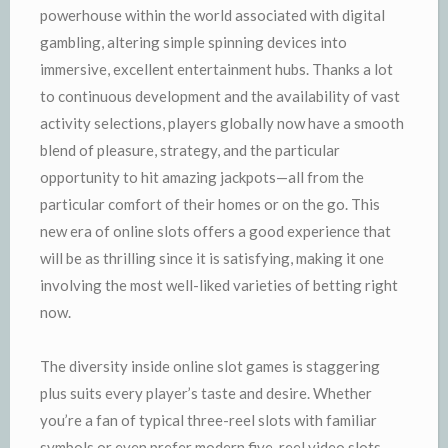
powerhouse within the world associated with digital
gambling, altering simple spinning devices into
immersive, excellent entertainment hubs. Thanks a lot
to continuous development and the availability of vast
activity selections, players globally now have a smooth
blend of pleasure, strategy, and the particular
opportunity to hit amazing jackpots—all from the
particular comfort of their homes or on the go. This
new era of online slots offers a good experience that
will be as thrilling since it is satisfying, making it one
involving the most well-liked varieties of betting right
now.
The diversity inside online slot games is staggering
plus suits every player’s taste and desire. Whether
you’re a fan of typical three-reel slots with familiar
symbols or even prefer modern five-reel video slots