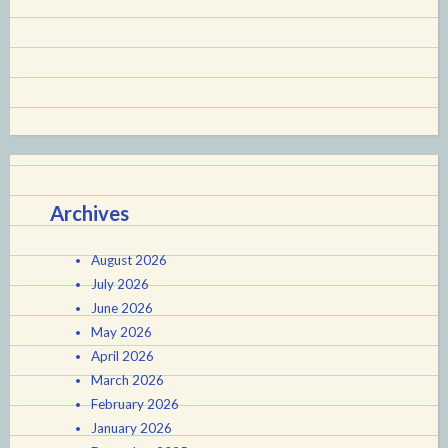
Archives
August 2026
July 2026
June 2026
May 2026
April 2026
March 2026
February 2026
January 2026