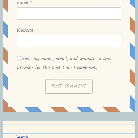
Email
*
Website
Save my name, email, and website in this
browser for the next time I comment.
Search