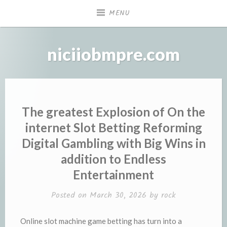
Skip
MENU
to
content
niciiobmpre.com
The greatest Explosion of On the
internet Slot Betting Reforming
Digital Gambling with Big Wins in
addition to Endless
Entertainment
Posted on
March 30, 2026
by
rock
Online slot machine game betting has turn into a