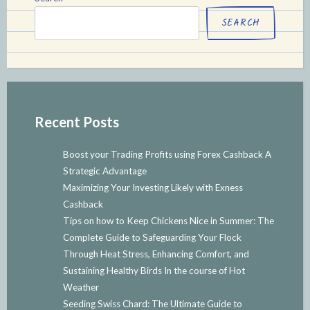
SEARCH
Recent Posts
Boost your Trading Profits using Forex Cashback A
Strategic Advantage
Maximizing Your Investing Likely with Exness
Cashback
Tips on how to Keep Chickens Nice in Summer: The
Complete Guide to Safeguarding Your Flock
Through Heat Stress, Enhancing Comfort, and
Sustaining Healthy Birds In the course of Hot
Weather
Seeding Swiss Chard: The Ultimate Guide to