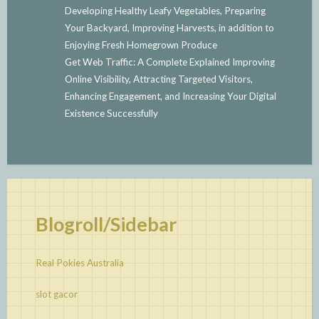
Developing Healthy Leafy Vegetables, Preparing
Your Backyard, Improving Harvests, in addition to
Enjoying Fresh Homegrown Produce
Get Web Traffic: A Complete Explained Improving
Online Visibility, Attracting Targeted Visitors,
Enhancing Engagement, and Increasing Your Digital
Existence Successfully
Blogroll/Sidebar
Real Pokies Australia
slot gacor