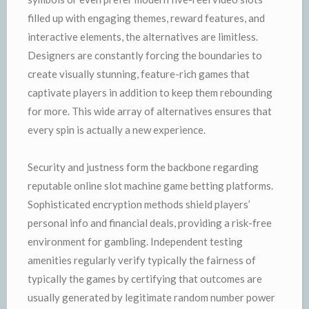
filled up with engaging themes, reward features, and
interactive elements, the alternatives are limitless.
Designers are constantly forcing the boundaries to
create visually stunning, feature-rich games that
captivate players in addition to keep them rebounding
for more. This wide array of alternatives ensures that
every spin is actually a new experience.
Security and justness form the backbone regarding
reputable online slot machine game betting platforms.
Sophisticated encryption methods shield players’
personal info and financial deals, providing a risk-free
environment for gambling. Independent testing
amenities regularly verify typically the fairness of
typically the games by certifying that outcomes are
usually generated by legitimate random number power