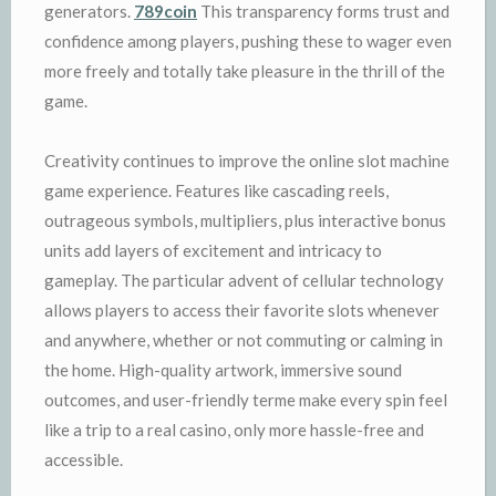
generators.
789coin
This transparency forms trust and
confidence among players, pushing these to wager even
more freely and totally take pleasure in the thrill of the
game.
Creativity continues to improve the online slot machine
game experience. Features like cascading reels,
outrageous symbols, multipliers, plus interactive bonus
units add layers of excitement and intricacy to
gameplay. The particular advent of cellular technology
allows players to access their favorite slots whenever
and anywhere, whether or not commuting or calming in
the home. High-quality artwork, immersive sound
outcomes, and user-friendly terme make every spin feel
like a trip to a real casino, only more hassle-free and
accessible.