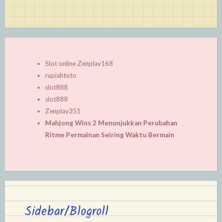
Slot online Zenplay168
rupiahtoto
slot888
slot888
Zenplay351
Mahjong Wins 2 Menunjukkan Perubahan
Ritme Permainan Seiring Waktu Bermain
Sidebar/Blogroll