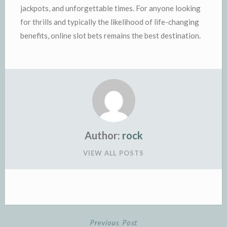
jackpots, and unforgettable times. For anyone looking
for thrills and typically the likelihood of life-changing
benefits, online slot bets remains the best destination.
Author:
rock
VIEW ALL POSTS
Previous Post
Post