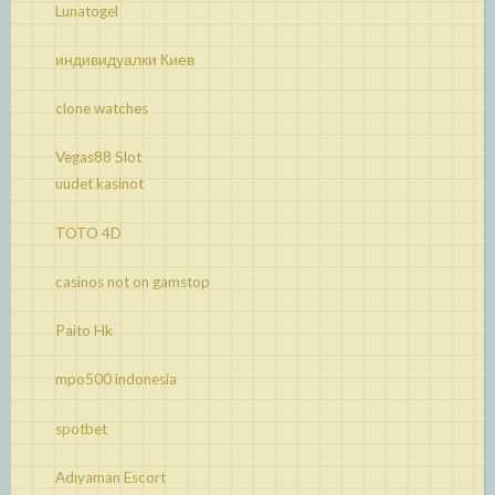
Lunatogel
индивидуалки Киев
clone watches
Vegas88 Slot
uudet kasinot
TOTO 4D
casinos not on gamstop
Paito Hk
mpo500 indonesia
spotbet
Adıyaman Escort