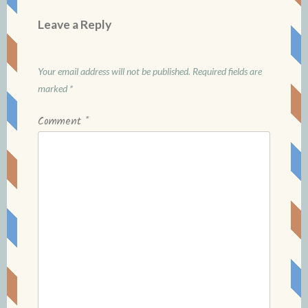
Leave a Reply
Your email address will not be published.
Required fields are
marked
*
Comment
*