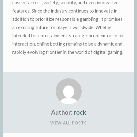
ease of access, variety, security, and even innovative
features. Since the industry continues to innovate in
addition to prioritize responsible gambling, it promises
an exciting future for players worldwide. Whether
intended for entertainment, strategic problem, or social
interaction, online betting remains to be a dynamic and
rapidly evolving frontier in the world of digital gaming.
Author:
rock
VIEW ALL POSTS