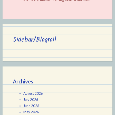
Ritme Permainan Seiring Waktu Bermain
Sidebar/Blogroll
Archives
August 2026
July 2026
June 2026
May 2026