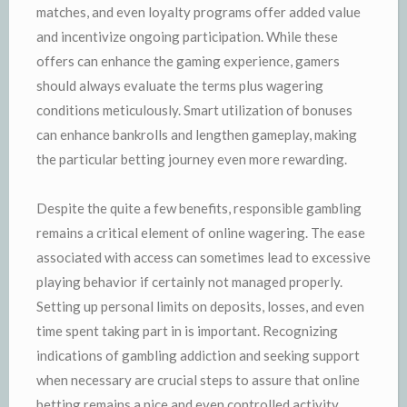
matches, and even loyalty programs offer added value
and incentivize ongoing participation. While these
offers can enhance the gaming experience, gamers
should always evaluate the terms plus wagering
conditions meticulously. Smart utilization of bonuses
can enhance bankrolls and lengthen gameplay, making
the particular betting journey even more rewarding.
Despite the quite a few benefits, responsible gambling
remains a critical element of online wagering. The ease
associated with access can sometimes lead to excessive
playing behavior if certainly not managed properly.
Setting up personal limits on deposits, losses, and even
time spent taking part in is important. Recognizing
indications of gambling addiction and seeking support
when necessary are crucial steps to assure that online
betting remains a nice and even controlled activity,