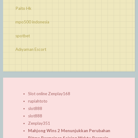
Paito Hk
mpo500 indonesia
spotbet
Adıyaman Escort
Slot online Zenplay168
rupiahtoto
slot888
slot888
Zenplay351
Mahjong Wins 2 Menunjukkan Perubahan