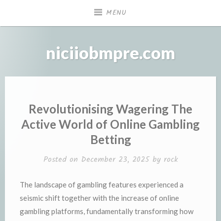
Skip
MENU
to
content
niciiobmpre.com
Revolutionising Wagering The
Active World of Online Gambling
Betting
Posted on
December 23, 2025
by
rock
The landscape of gambling features experienced a
seismic shift together with the increase of online
gambling platforms, fundamentally transforming how