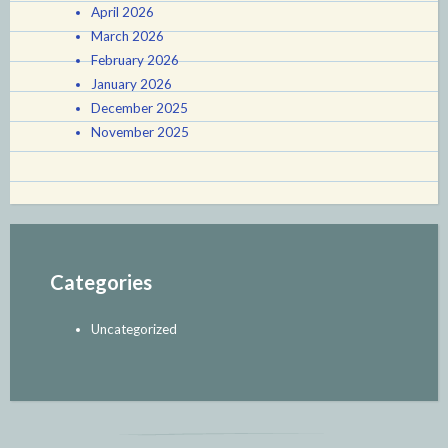
April 2026
March 2026
February 2026
January 2026
December 2025
November 2025
Categories
Uncategorized