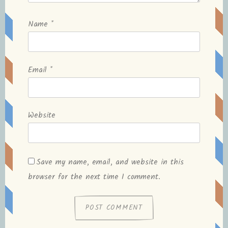
Name
*
Email
*
Website
Save my name, email, and website in this
browser for the next time I comment.