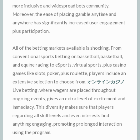
more inclusive and widespread bets community.
Moreover, the ease of placing gamble anytime and
anywhere has significantly increased user engagement
plus participation.
All of the betting markets available is shocking. From
conventional sports betting on basketball, basketball,
and equine racing to eSports, virtual sports, plus casino
games like slots, poker, plus roulette, players include an
extensive selection to choose from.
オンラインカジノ
Live betting, where wagers are placed throughout
ongoing events, gives an extra level of excitement and
immediacy. This diversity makes sure that players
regarding all skill levels and even interests find
anything engaging, promoting prolonged interaction
using the program.