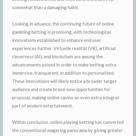
somewhat than a damaging habit.
Looking in advance, the continuing future of online
gambling betting is promising, with technological
innovations established to enhance end user
experiences further. Virtuelle realität (VR), artificial
cleverness (AI), and blockchain are among the
advancements poised in order to make betting extra
immersive, transparent, in addition to personalized.
These innovations will likely entice a broader target
audience and create brand-new opportunities for
proposal, making online casino an even extra integral
part of modern entertainment.
Within conclusion, online playing betting has converted
the conventional wagering panorama by giving greater