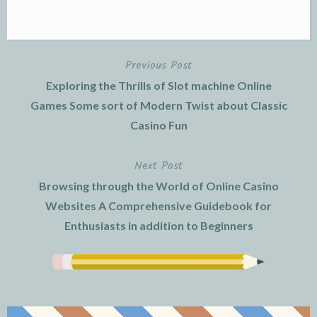
Previous Post
Post
Exploring the Thrills of Slot machine Online
navigation
Games Some sort of Modern Twist about Classic
Casino Fun
Next Post
Browsing through the World of Online Casino
Websites A Comprehensive Guidebook for
Enthusiasts in addition to Beginners