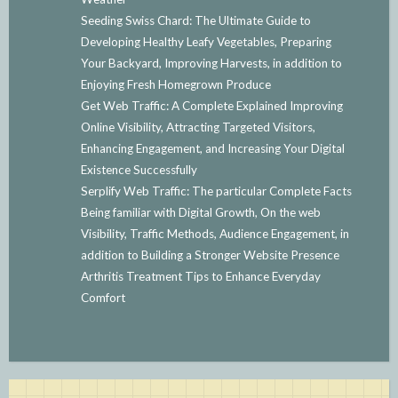
Seeding Swiss Chard: The Ultimate Guide to
Developing Healthy Leafy Vegetables, Preparing
Your Backyard, Improving Harvests, in addition to
Enjoying Fresh Homegrown Produce
Get Web Traffic: A Complete Explained Improving
Online Visibility, Attracting Targeted Visitors,
Enhancing Engagement, and Increasing Your Digital
Existence Successfully
Serplify Web Traffic: The particular Complete Facts
Being familiar with Digital Growth, On the web
Visibility, Traffic Methods, Audience Engagement, in
addition to Building a Stronger Website Presence
Arthritis Treatment Tips to Enhance Everyday
Comfort