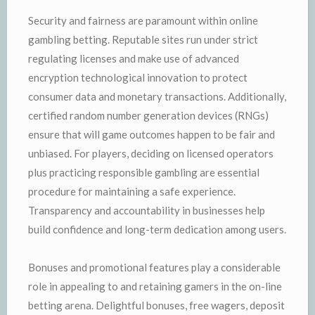
Security and fairness are paramount within online
gambling betting. Reputable sites run under strict
regulating licenses and make use of advanced
encryption technological innovation to protect
consumer data and monetary transactions. Additionally,
certified random number generation devices (RNGs)
ensure that will game outcomes happen to be fair and
unbiased. For players, deciding on licensed operators
plus practicing responsible gambling are essential
procedure for maintaining a safe experience.
Transparency and accountability in businesses help
build confidence and long-term dedication among users.
Bonuses and promotional features play a considerable
role in appealing to and retaining gamers in the on-line
betting arena. Delightful bonuses, free wagers, deposit