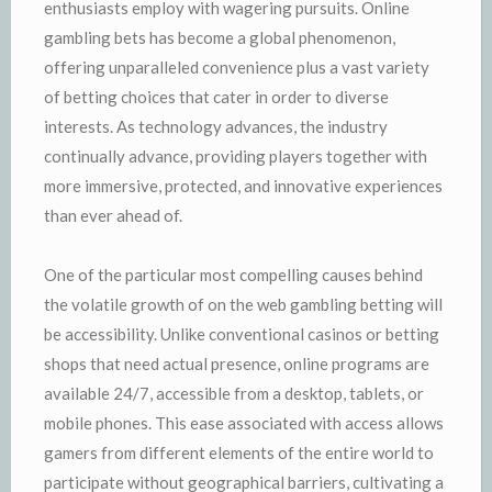
enthusiasts employ with wagering pursuits. Online
gambling bets has become a global phenomenon,
offering unparalleled convenience plus a vast variety
of betting choices that cater in order to diverse
interests. As technology advances, the industry
continually advance, providing players together with
more immersive, protected, and innovative experiences
than ever ahead of.
One of the particular most compelling causes behind
the volatile growth of on the web gambling betting will
be accessibility. Unlike conventional casinos or betting
shops that need actual presence, online programs are
available 24/7, accessible from a desktop, tablets, or
mobile phones. This ease associated with access allows
gamers from different elements of the entire world to
participate without geographical barriers, cultivating a