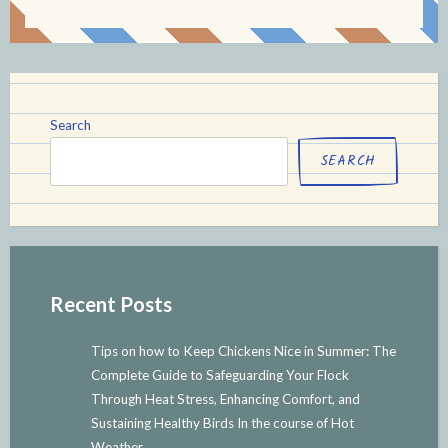
Search
SEARCH
Recent Posts
Tips on how to Keep Chickens Nice in Summer: The
Complete Guide to Safeguarding Your Flock
Through Heat Stress, Enhancing Comfort, and
Sustaining Healthy Birds In the course of Hot
Weather