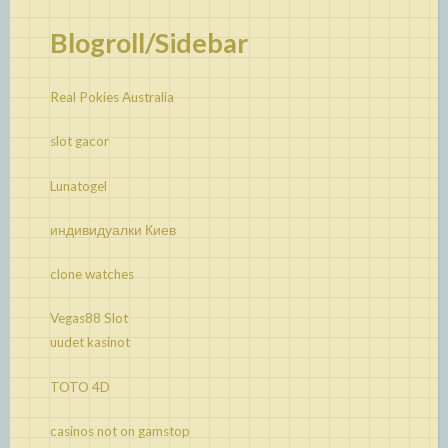
Blogroll/Sidebar
Real Pokies Australia
slot gacor
Lunatogel
индивидуалки Киев
clone watches
Vegas88 Slot
uudet kasinot
TOTO 4D
casinos not on gamstop