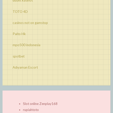
uudet kasinot
TOTO 4D
casinos not on gamstop
Paito Hk
mpo500 indonesia
spotbet
Adıyaman Escort
Slot online Zenplay168
rupiahtoto