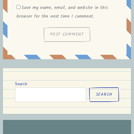
Save my name, email, and website in this
browser for the next time I comment.
Search
SEARCH