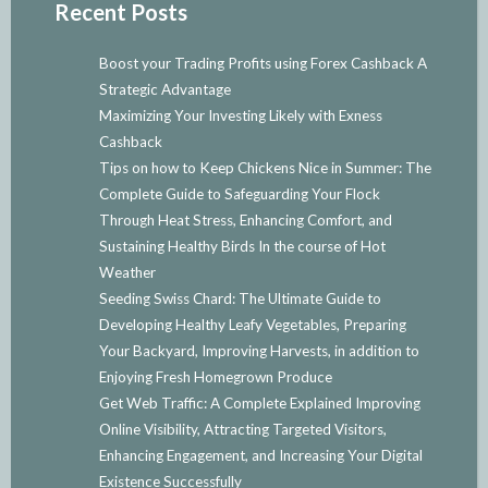
Recent Posts
Boost your Trading Profits using Forex Cashback A
Strategic Advantage
Maximizing Your Investing Likely with Exness
Cashback
Tips on how to Keep Chickens Nice in Summer: The
Complete Guide to Safeguarding Your Flock
Through Heat Stress, Enhancing Comfort, and
Sustaining Healthy Birds In the course of Hot
Weather
Seeding Swiss Chard: The Ultimate Guide to
Developing Healthy Leafy Vegetables, Preparing
Your Backyard, Improving Harvests, in addition to
Enjoying Fresh Homegrown Produce
Get Web Traffic: A Complete Explained Improving
Online Visibility, Attracting Targeted Visitors,
Enhancing Engagement, and Increasing Your Digital
Existence Successfully