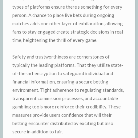
types of platforms ensure there’s something for every
person. A chance to place live bets during ongoing
matches adds one other layer of exhilaration, allowing
fans to stay engaged create strategic decisions in real
time, heightening the thrill of every game.
Safety and trustworthiness are cornerstones of
typically the leading platforms. That they utilize state-
of-the-art encryption to safeguard individual and
financial information, ensuring a secure betting
environment. Tight adherence to regulating standards,
transparent commission processes, and accountable
gambling tools more reinforce their credibility. These
measures provide users confidence that will their
betting encounter distributed by exciting but also
secure in addition to fair.