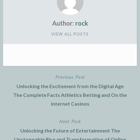
Author:
rock
VIEW ALL POSTS
Previous Post
Post
Unlocking the Excitement from the Digital Age
navigation
The Complete Facts Athletics Betting and On the
internet Casinos
Next Post
Unlocking the Future of Entertainment The
Unstoppable Rise and Transformation of Online