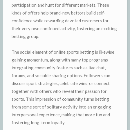
participation and hunt for different markets. These
kinds of offers help brand-new bettors build self-
confidence while rewarding devoted customers for
their very own continued activity, fostering an exciting
betting group.
The social element of online sports betting is likewise
gaining momentum, along with many top programs
integrating community features such as live chat,
forums, and sociable sharing options. Followers can
discuss sport strategies, celebrate wins, or connect
together with others who reveal their passion for
sports. This impression of community turns betting
from some sort of solitary activity into an engaging
interpersonal experience, making that more fun and
fostering long-term loyalty.