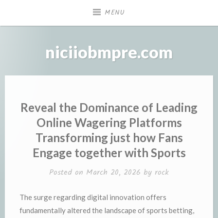
Skip
MENU
to
content
niciiobmpre.com
Reveal the Dominance of Leading
Online Wagering Platforms
Transforming just how Fans
Engage together with Sports
Posted on
March 20, 2026
by
rock
The surge regarding digital innovation offers
fundamentally altered the landscape of sports betting,