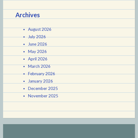
Archives
August 2026
July 2026
June 2026
May 2026
April 2026
March 2026
February 2026
January 2026
December 2025
November 2025