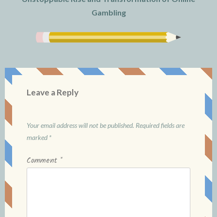
Gambling
Leave a Reply
Your email address will not be published.
Required fields are
marked
*
Comment
*