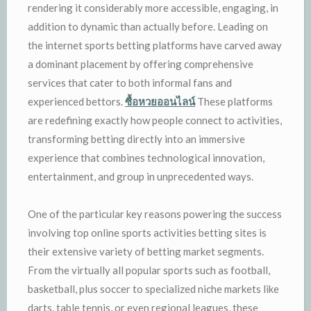
rendering it considerably more accessible, engaging, in
addition to dynamic than actually before. Leading on
the internet sports betting platforms have carved away
a dominant placement by offering comprehensive
services that cater to both informal fans and
experienced bettors.
ซื้อหวยออนไลน์
These platforms
are redefining exactly how people connect to activities,
transforming betting directly into an immersive
experience that combines technological innovation,
entertainment, and group in unprecedented ways.
One of the particular key reasons powering the success
involving top online sports activities betting sites is
their extensive variety of betting market segments.
From the virtually all popular sports such as football,
basketball, plus soccer to specialized niche markets like
darts, table tennis, or even regional leagues, these