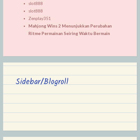
slot888
slot888
Zenplay351
Mahjong Wins 2 Menunjukkan Perubahan
Ritme Permainan Seiring Waktu Bermain
Sidebar/Blogroll