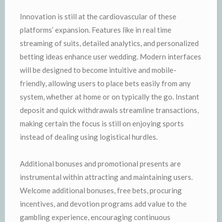
Innovation is still at the cardiovascular of these
platforms’ expansion. Features like in real time
streaming of suits, detailed analytics, and personalized
betting ideas enhance user wedding. Modern interfaces
will be designed to become intuitive and mobile-
friendly, allowing users to place bets easily from any
system, whether at home or on typically the go. Instant
deposit and quick withdrawals streamline transactions,
making certain the focus is still on enjoying sports
instead of dealing using logistical hurdles.
Additional bonuses and promotional presents are
instrumental within attracting and maintaining users.
Welcome additional bonuses, free bets, procuring
incentives, and devotion programs add value to the
gambling experience, encouraging continuous