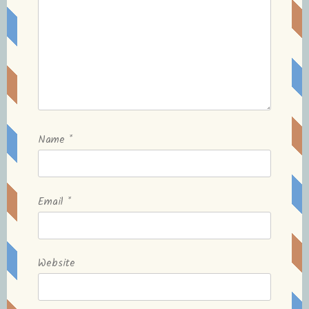
Name
*
Email
*
Website