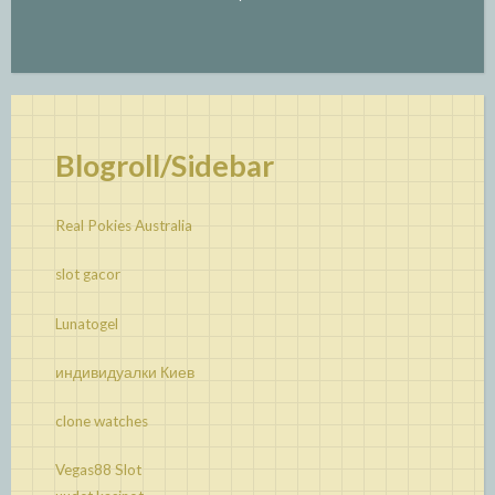
Blogroll/Sidebar
Real Pokies Australia
slot gacor
Lunatogel
индивидуалки Киев
clone watches
Vegas88 Slot