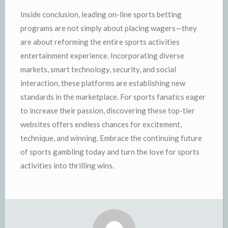
Inside conclusion, leading on-line sports betting
programs are not simply about placing wagers—they
are about reforming the entire sports activities
entertainment experience. Incorporating diverse
markets, smart technology, security, and social
interaction, these platforms are establishing new
standards in the marketplace. For sports fanatics eager
to increase their passion, discovering these top-tier
websites offers endless chances for excitement,
technique, and winning. Embrace the continuing future
of sports gambling today and turn the love for sports
activities into thrilling wins.