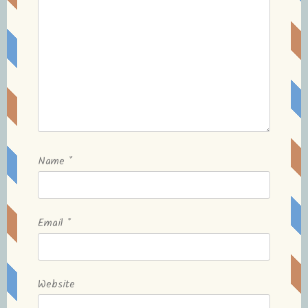
Name
*
Email
*
Website