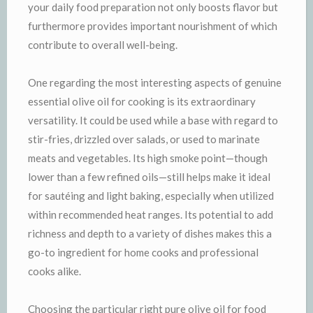
your daily food preparation not only boosts flavor but
furthermore provides important nourishment of which
contribute to overall well-being.
One regarding the most interesting aspects of genuine
essential olive oil for cooking is its extraordinary
versatility. It could be used while a base with regard to
stir-fries, drizzled over salads, or used to marinate
meats and vegetables. Its high smoke point—though
lower than a few refined oils—still helps make it ideal
for sautéing and light baking, especially when utilized
within recommended heat ranges. Its potential to add
richness and depth to a variety of dishes makes this a
go-to ingredient for home cooks and professional
cooks alike.
Choosing the particular right pure olive oil for food