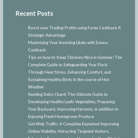
Recent Posts
Boost your Trading Profits using Forex Cashback A
Strategic Advantage
Maximizing Your Investing Likely with Exness
Cashback
Tips on how to Keep Chickens Nice in Summer: The
Complete Guide to Safeguarding Your Flock
Through Heat Stress, Enhancing Comfort, and
Sustaining Healthy Birds In the course of Hot
Weather
Seeding Swiss Chard: The Ultimate Guide to
Developing Healthy Leafy Vegetables, Preparing
Your Backyard, Improving Harvests, in addition to
Enjoying Fresh Homegrown Produce
Get Web Traffic: A Complete Explained Improving
Online Visibility, Attracting Targeted Visitors,