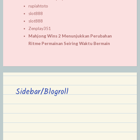
rupiahtoto
slot888
slot888
Zenplay351
Mahjong Wins 2 Menunjukkan Perubahan
Ritme Permainan Seiring Waktu Bermain
Sidebar/Blogroll