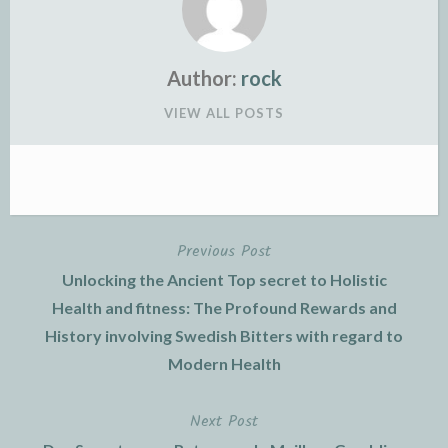
Author:
rock
VIEW ALL POSTS
Previous Post
Post
Unlocking the Ancient Top secret to Holistic
navigation
Health and fitness: The Profound Rewards and
History involving Swedish Bitters with regard to
Modern Health
Next Post