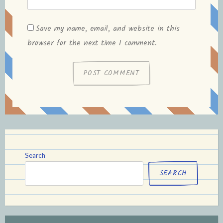
Save my name, email, and website in this
browser for the next time I comment.
Search
SEARCH