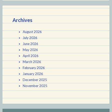
Archives
August 2026
July 2026
June 2026
May 2026
April 2026
March 2026
February 2026
January 2026
December 2025
November 2025