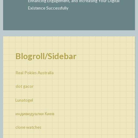
Enhancing Engagement, and Increasing Your Digital
Existence Successfully
Blogroll/Sidebar
Real Pokies Australia
slot gacor
Lunatogel
индивидуалки Киев
clone watches