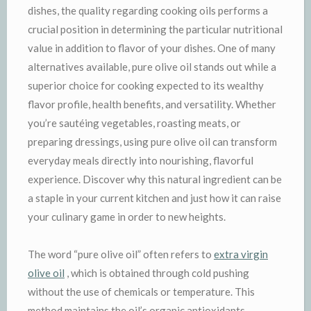
dishes, the quality regarding cooking oils performs a
crucial position in determining the particular nutritional
value in addition to flavor of your dishes. One of many
alternatives available, pure olive oil stands out while a
superior choice for cooking expected to its wealthy
flavor profile, health benefits, and versatility. Whether
you’re sautéing vegetables, roasting meats, or
preparing dressings, using pure olive oil can transform
everyday meals directly into nourishing, flavorful
experience. Discover why this natural ingredient can be
a staple in your current kitchen and just how it can raise
your culinary game in order to new heights.
The word “pure olive oil” often refers to
extra virgin
olive oil
, which is obtained through cold pushing
without the use of chemicals or temperature. This
method maintains the oil’s organic antioxidants,