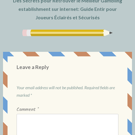
Des Secrets pour Retrouver le Meilleur Gambling
establishment sur internet: Guide Entir pour
Joueurs Éclairés et Sécurisés
Leave a Reply
Your email address will not be published.
Required fields are
marked
*
Comment
*