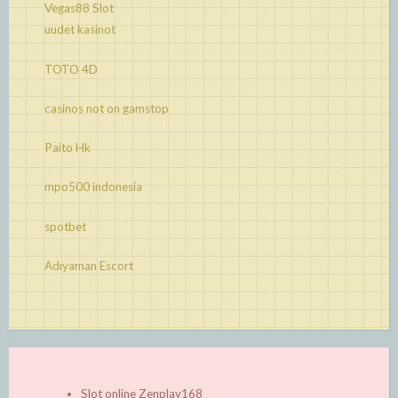
Vegas88 Slot
uudet kasinot
TOTO 4D
casinos not on gamstop
Paito Hk
mpo500 indonesia
spotbet
Adıyaman Escort
Slot online Zenplay168