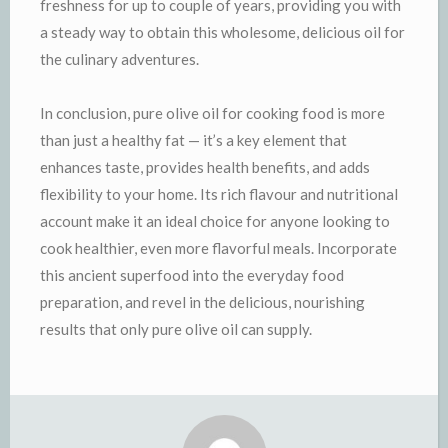
freshness for up to couple of years, providing you with
a steady way to obtain this wholesome, delicious oil for
the culinary adventures.
In conclusion, pure olive oil for cooking food is more
than just a healthy fat — it’s a key element that
enhances taste, provides health benefits, and adds
flexibility to your home. Its rich flavour and nutritional
account make it an ideal choice for anyone looking to
cook healthier, even more flavorful meals. Incorporate
this ancient superfood into the everyday food
preparation, and revel in the delicious, nourishing
results that only pure olive oil can supply.