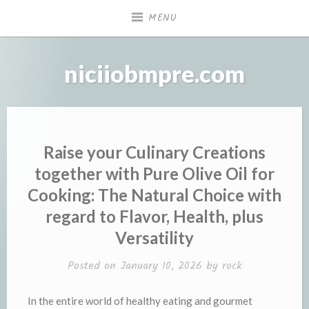
Skip
MENU
to
content
niciiobmpre.com
Raise your Culinary Creations
together with Pure Olive Oil for
Cooking: The Natural Choice with
regard to Flavor, Health, plus
Versatility
Posted on
January 10, 2026
by
rock
In the entire world of healthy eating and gourmet