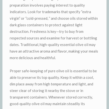
preparation involves paying interest to quality
indicators. Look for trademarks that specify “extra
virgin” or “cold-pressed, ” and choose oils stored within
dark glass containers to protect against light
destruction. Freshness is key—try to buy from
respected sources and examine for harvest or bottling
dates. Traditional, high-quality essential olive oil may
have an attractive aroma and flavor, making your meals
more delicious and healthful.
Proper safe-keeping of pure olive oil is essential to be
able to preserve its top quality. Keep it within a cool,
dim place away from high temperature and light, and
steer clear of storing it nearby the stove or in
transparent containers. Whenever stored correctly,
good-quality olive oil may maintain steadily its