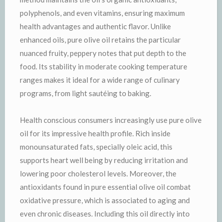
polyphenols, and even vitamins, ensuring maximum
health advantages and authentic flavor. Unlike
enhanced oils, pure olive oil retains the particular
nuanced fruity, peppery notes that put depth to the
food. Its stability in moderate cooking temperature
ranges makes it ideal for a wide range of culinary
programs, from light sautéing to baking.
Health conscious consumers increasingly use pure olive
oil for its impressive health profile. Rich inside
monounsaturated fats, specially oleic acid, this
supports heart well being by reducing irritation and
lowering poor cholesterol levels. Moreover, the
antioxidants found in pure essential olive oil combat
oxidative pressure, which is associated to aging and
even chronic diseases. Including this oil directly into