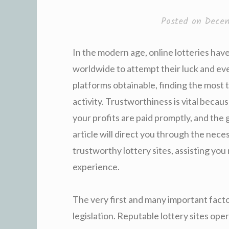
Posted on
Dece
In the modern age, online lotteries hav
worldwide to attempt their luck and ev
platforms obtainable, finding the most 
activity. Trustworthiness is vital becau
your profits are paid promptly, and the g
article will direct you through the nece
trustworthy lottery sites, assisting yo
experience.
The very first and many important factor
legislation. Reputable lottery sites op