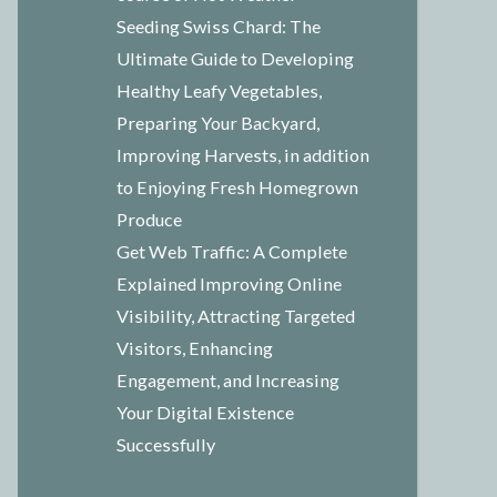
Seeding Swiss Chard: The
Ultimate Guide to Developing
Healthy Leafy Vegetables,
Preparing Your Backyard,
Improving Harvests, in addition
to Enjoying Fresh Homegrown
Produce
Get Web Traffic: A Complete
Explained Improving Online
Visibility, Attracting Targeted
Visitors, Enhancing
Engagement, and Increasing
Your Digital Existence
Successfully