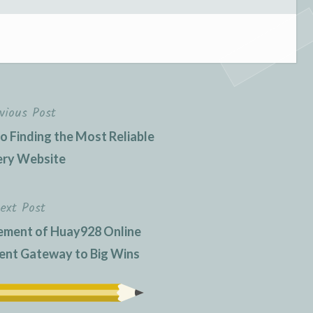
vious Post
o Finding the Most Reliable
ery Website
ext Post
ement of Huay928 Online
rent Gateway to Big Wins