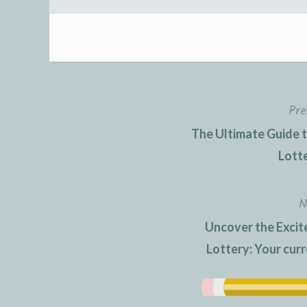
Pre
Post
The Ultimate Guide t
navigation
Lott
N
Uncover the Excit
Lottery: Your cur