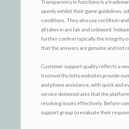
Transparency in functions is a trademark
openly exhibit their game guidelines, 
conditions. They also use certified ra
all takes in are fair and unbiased. Inde
further confirm typically the integrity 
that the answers are genuine and not r
Customer support quality reflects a new
trustworthy lotto websites provide numer
and phone assistance, with quick and e
service demonstrates that the platform 
resolving issues effectively. Before co
support group to evaluate their respon