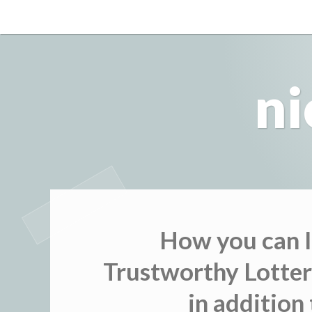
Skip
to
content
ni
How you can I
Trustworthy Lottery
in addition