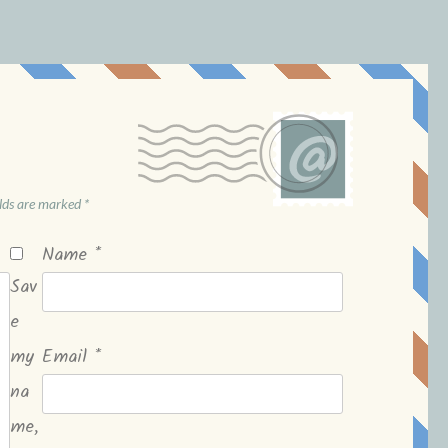
elds are marked
*
Name
*
Sav
e
my
Email
*
na
me,