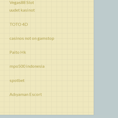
Vegas88 Slot
uudet kasinot
TOTO 4D
casinos not on gamstop
Paito Hk
mpo500 indonesia
spotbet
Adıyaman Escort