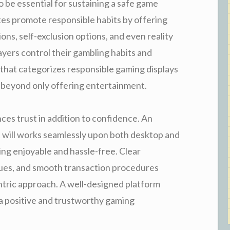
be essential for sustaining a safe game
es promote responsible habits by offering
ons, self-exclusion options, and even reality
ayers control their gambling habits and
 that categorizes responsible gaming displays
ng beyond only offering entertainment.
nces trust in addition to confidence. An
t will works seamlessly upon both desktop and
ng enjoyable and hassle-free. Clear
iques, and smooth transaction procedures
ntric approach. A well-designed platform
a positive and trustworthy gaming