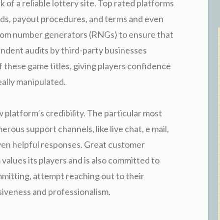
 of a reliable lottery site. Top rated platforms
odds, payout procedures, and terms and even
ndom number generators (RNGs) to ensure that
pendent audits by third-party businesses
of these game titles, giving players confidence
eally manipulated.
 platform’s credibility. The particular most
ous support channels, like live chat, e mail,
ven helpful responses. Great customer
values its players and is also committed to
mmitting, attempt reaching out to their
siveness and professionalism.