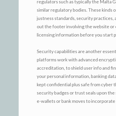
regulators such as typically the Malta 
similar regulatory bodies. These kinds o
justness standards, security practices,
out the footer involving the website or 
licensing information before you start p
Security capabilities are another essent
platforms work with advanced encryptio
accreditation, to shield user info and f
your personal information, banking data,
kept confidential plus safe from cyber 
security badges or trust seals upon the
e-wallets or bank moves to incorporate 