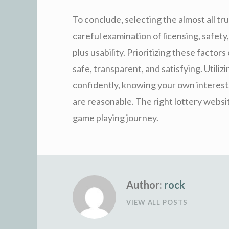
To conclude, selecting the almost all tr
careful examination of licensing, safety
plus usability. Prioritizing these factor
safe, transparent, and satisfying. Utiliz
confidently, knowing your own interest
are reasonable. The right lottery websi
game playing journey.
Author:
rock
VIEW ALL POSTS