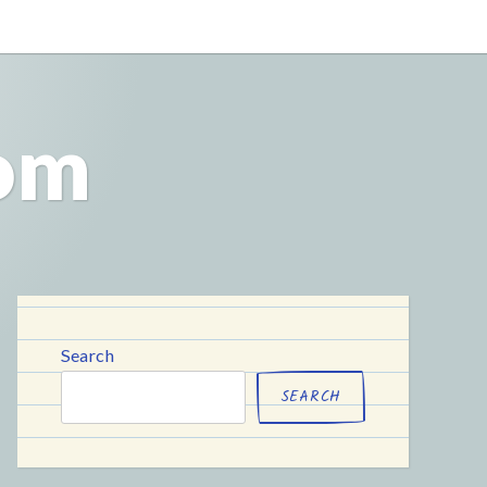
com
Search
SEARCH