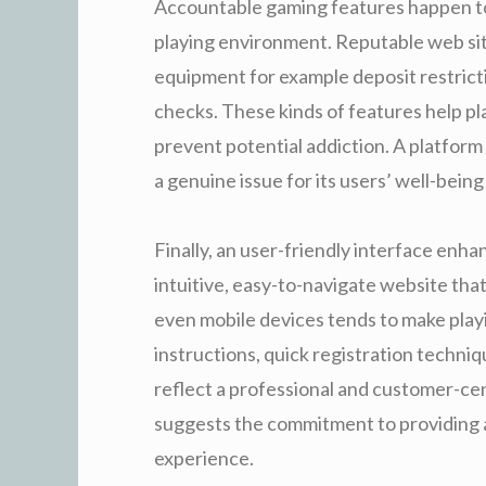
Accountable gaming features happen to 
playing environment. Reputable web sit
equipment for example deposit restricti
checks. These kinds of features help pl
prevent potential addiction. A platform
a genuine issue for its users’ well-bei
Finally, an user-friendly interface enha
intuitive, easy-to-navigate website tha
even mobile devices tends to make playi
instructions, quick registration techn
reflect a professional and customer-ce
suggests the commitment to providing 
experience.