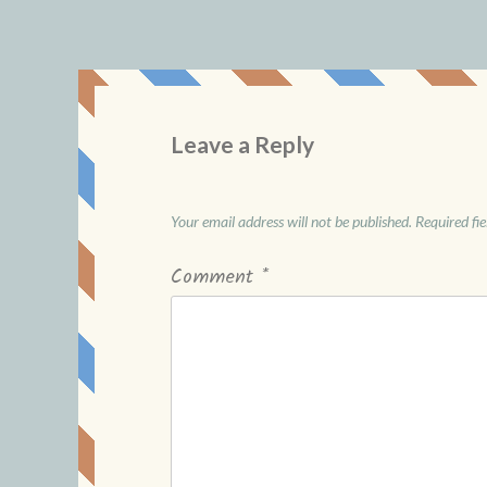
Leave a Reply
Your email address will not be published.
Required fi
Comment
*