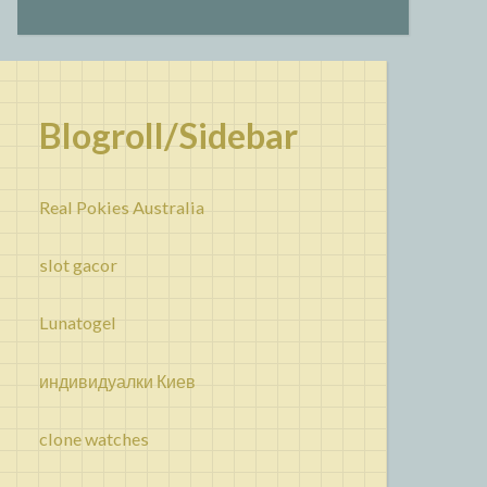
Blogroll/Sidebar
Real Pokies Australia
slot gacor
Lunatogel
индивидуалки Киев
clone watches