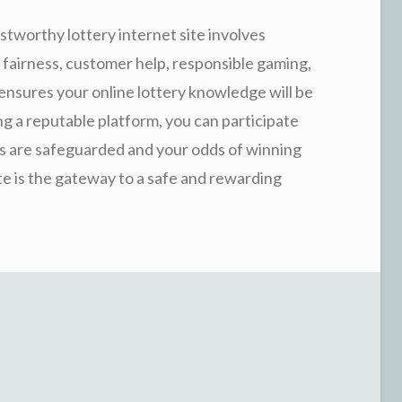
ustworthy lottery internet site involves
, fairness, customer help, responsible gaming,
s ensures your online lottery knowledge will be
ing a reputable platform, you can participate
s are safeguarded and your odds of winning
te is the gateway to a safe and rewarding