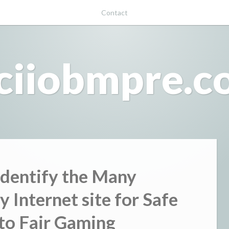
Contact
ciiobmpre.
dentify the Many
 Internet site for Safe
 to Fair Gaming