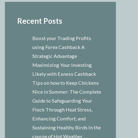
Recent Posts
Boost your Trading Profits
using Forex Cashback A
Strategic Advantage
Maximizing Your Investing
Likely with Exness Cashback
Tips on how to Keep Chickens
Nice in Summer: The Complete
Guide to Safeguarding Your
Flock Through Heat Stress,
Enhancing Comfort, and
Sustaining Healthy Birds In the
course of Hot Weather