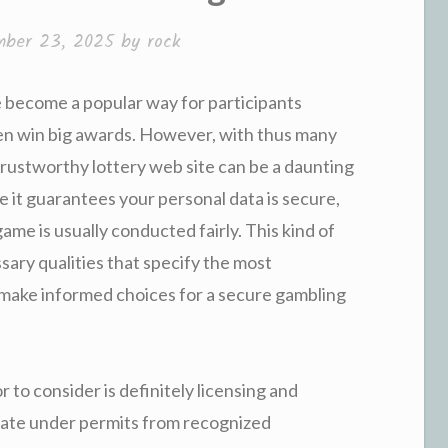
mber 23, 2025
by
rock
e become a popular way for participants
en win big awards. However, with thus many
trustworthy lottery web site can be a daunting
se it guarantees your personal data is secure,
ame is usually conducted fairly. This kind of
ssary qualities that specify the most
u make informed choices for a secure gambling
 to consider is definitely licensing and
erate under permits from recognized