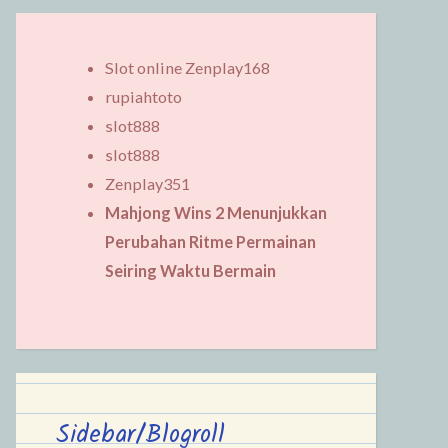
Slot online Zenplay168
rupiahtoto
slot888
slot888
Zenplay351
Mahjong Wins 2 Menunjukkan
Perubahan Ritme Permainan
Seiring Waktu Bermain
Sidebar/Blogroll