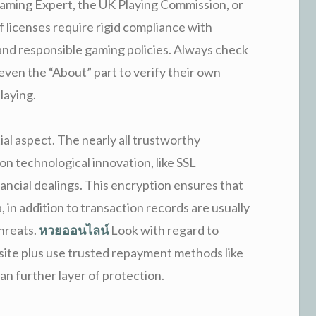
Gaming Expert, the UK Playing Commission, or
f licenses require rigid compliance with
 and responsible gaming policies. Always check
even the “About” part to verify their own
laying.
ial aspect. The nearly all trustworthy
n technological innovation, like SSL
inancial dealings. This encryption ensures that
 in addition to transaction records are usually
threats.
หวยออนไลน์
Look with regard to
 site plus use trusted repayment methods like
an further layer of protection.