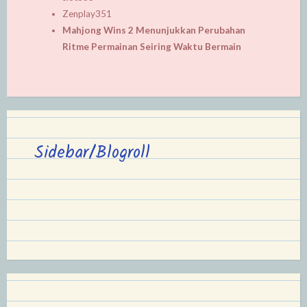
Zenplay351
Mahjong Wins 2 Menunjukkan Perubahan
Ritme Permainan Seiring Waktu Bermain
Sidebar/Blogroll