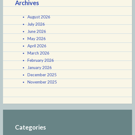
Archives
August 2026
July 2026
June 2026
May 2026
April 2026
March 2026
February 2026
January 2026
December 2025
November 2025
Categories