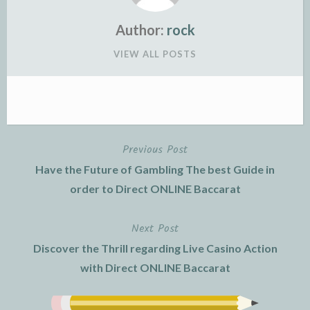
Author:
rock
VIEW ALL POSTS
Previous Post
Post
Have the Future of Gambling The best Guide in
navigation
order to Direct ONLINE Baccarat
Next Post
Discover the Thrill regarding Live Casino Action
with Direct ONLINE Baccarat