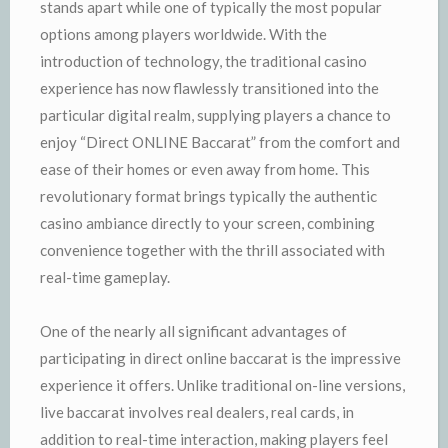
stands apart while one of typically the most popular
options among players worldwide. With the
introduction of technology, the traditional casino
experience has now flawlessly transitioned into the
particular digital realm, supplying players a chance to
enjoy “Direct ONLINE Baccarat” from the comfort and
ease of their homes or even away from home. This
revolutionary format brings typically the authentic
casino ambiance directly to your screen, combining
convenience together with the thrill associated with
real-time gameplay.
One of the nearly all significant advantages of
participating in direct online baccarat is the impressive
experience it offers. Unlike traditional on-line versions,
live baccarat involves real dealers, real cards, in
addition to real-time interaction, making players feel