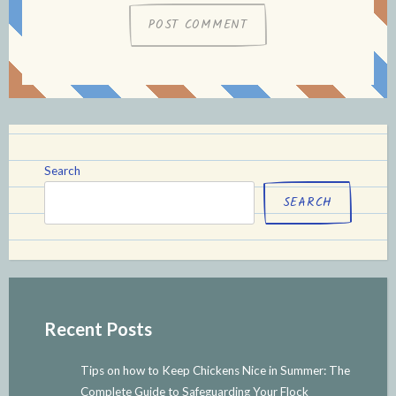
Search
SEARCH
Recent Posts
Tips on how to Keep Chickens Nice in Summer: The
Complete Guide to Safeguarding Your Flock