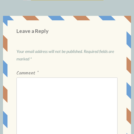
Leave a Reply
Your email address will not be published.
Required fields are
marked
*
Comment
*