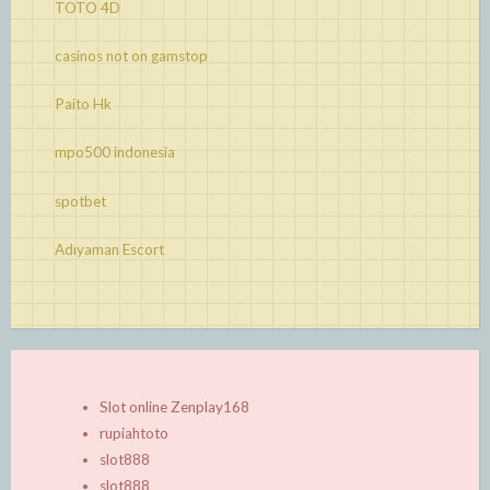
TOTO 4D
casinos not on gamstop
Paito Hk
mpo500 indonesia
spotbet
Adıyaman Escort
Slot online Zenplay168
rupiahtoto
slot888
slot888