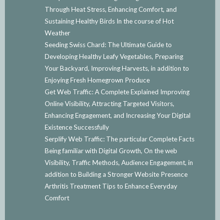
Through Heat Stress, Enhancing Comfort, and
Sustaining Healthy Birds In the course of Hot
Weather
Seeding Swiss Chard: The Ultimate Guide to
Developing Healthy Leafy Vegetables, Preparing
Your Backyard, Improving Harvests, in addition to
Enjoying Fresh Homegrown Produce
Get Web Traffic: A Complete Explained Improving
Online Visibility, Attracting Targeted Visitors,
Enhancing Engagement, and Increasing Your Digital
Existence Successfully
Serplify Web Traffic: The particular Complete Facts
Being familiar with Digital Growth, On the web
Visibility, Traffic Methods, Audience Engagement, in
addition to Building a Stronger Website Presence
Arthritis Treatment Tips to Enhance Everyday
Comfort