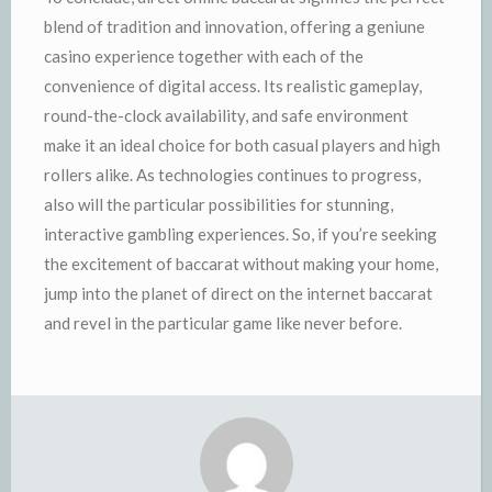
blend of tradition and innovation, offering a geniune
casino experience together with each of the
convenience of digital access. Its realistic gameplay,
round-the-clock availability, and safe environment
make it an ideal choice for both casual players and high
rollers alike. As technologies continues to progress,
also will the particular possibilities for stunning,
interactive gambling experiences. So, if you’re seeking
the excitement of baccarat without making your home,
jump into the planet of direct on the internet baccarat
and revel in the particular game like never before.