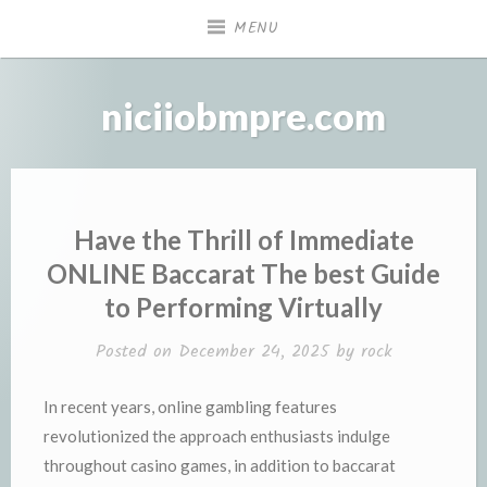
Skip
MENU
to
content
niciiobmpre.com
Have the Thrill of Immediate
ONLINE Baccarat The best Guide
to Performing Virtually
Posted on
December 24, 2025
by
rock
In recent years, online gambling features
revolutionized the approach enthusiasts indulge
throughout casino games, in addition to baccarat