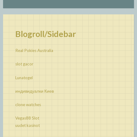
Blogroll/Sidebar
Real Pokies Australia
slot gacor
Lunatogel
индивидуалки Киев
clone watches
Vegas88 Slot
uudet kasinot