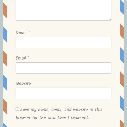
Name
*
Email
*
Website
Save my name, email, and website in this
browser for the next time I comment.