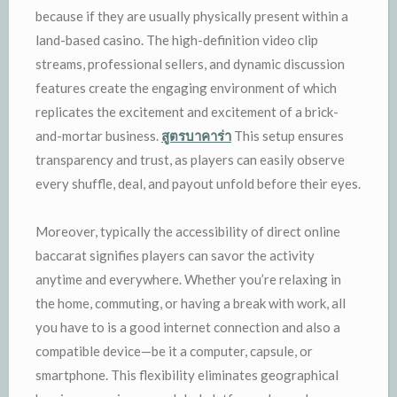
because if they are usually physically present within a
land-based casino. The high-definition video clip
streams, professional sellers, and dynamic discussion
features create the engaging environment of which
replicates the excitement and excitement of a brick-
and-mortar business.
สูตรบาคาร่า
This setup ensures
transparency and trust, as players can easily observe
every shuffle, deal, and payout unfold before their eyes.
Moreover, typically the accessibility of direct online
baccarat signifies players can savor the activity
anytime and everywhere. Whether you’re relaxing in
the home, commuting, or having a break with work, all
you have to is a good internet connection and also a
compatible device—be it a computer, capsule, or
smartphone. This flexibility eliminates geographical