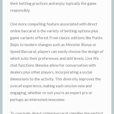
their betting practices and enjoy typically the game
responsibly.
One more compelling feature associated with direct
online baccarat is the variety of betting options plus
game variants offered. From classic editions like Punto
Bajío to modern changes such as Monster Bonus or
Speed Baccarat, players can easily choose the design of
which suits their preferences and skill levels. Live life
chat functions likewise allow for conversation with
dealers plus other players, incorporating a social
dimensions to the activity. This diversity improves the
overall experience, making each session new and
engaging, whether or not you’re an expert pro or
perhaps an interested newcomer.
To conclude, direct online baccarat signifies the perfect