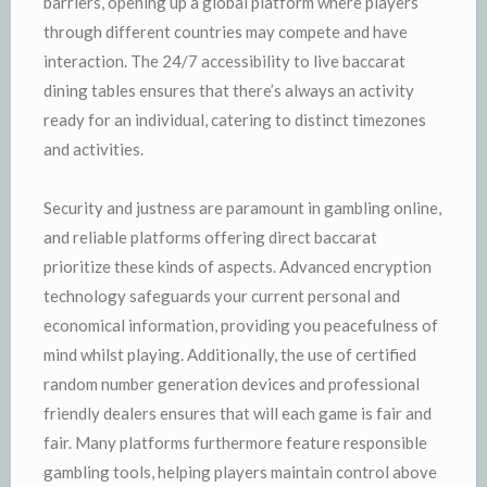
barriers, opening up a global platform where players
through different countries may compete and have
interaction. The 24/7 accessibility to live baccarat
dining tables ensures that there’s always an activity
ready for an individual, catering to distinct timezones
and activities.
Security and justness are paramount in gambling online,
and reliable platforms offering direct baccarat
prioritize these kinds of aspects. Advanced encryption
technology safeguards your current personal and
economical information, providing you peacefulness of
mind whilst playing. Additionally, the use of certified
random number generation devices and professional
friendly dealers ensures that will each game is fair and
fair. Many platforms furthermore feature responsible
gambling tools, helping players maintain control above