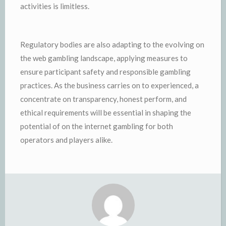
activities is limitless.
Regulatory bodies are also adapting to the evolving on
the web gambling landscape, applying measures to
ensure participant safety and responsible gambling
practices. As the business carries on to experienced, a
concentrate on transparency, honest perform, and
ethical requirements will be essential in shaping the
potential of on the internet gambling for both
operators and players alike.