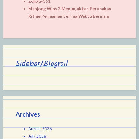
Zenplay351
Mahjong Wins 2 Menunjukkan Perubahan
Ritme Permainan Seiring Waktu Bermain
Sidebar/Blogroll
Archives
August 2026
July 2026