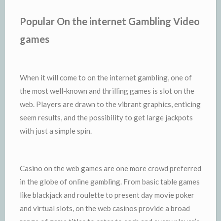
Popular On the internet Gambling Video
games
When it will come to on the internet gambling, one of
the most well-known and thrilling games is slot on the
web. Players are drawn to the vibrant graphics, enticing
seem results, and the possibility to get large jackpots
with just a simple spin.
Casino on the web games are one more crowd preferred
in the globe of online gambling. From basic table games
like blackjack and roulette to present day movie poker
and virtual slots, on the web casinos provide a broad