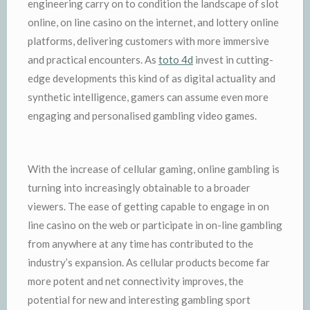
engineering carry on to condition the landscape of slot
online, on line casino on the internet, and lottery online
platforms, delivering customers with more immersive
and practical encounters. As
toto 4d
invest in cutting-
edge developments this kind of as digital actuality and
synthetic intelligence, gamers can assume even more
engaging and personalised gambling video games.
With the increase of cellular gaming, online gambling is
turning into increasingly obtainable to a broader
viewers. The ease of getting capable to engage in on
line casino on the web or participate in on-line gambling
from anywhere at any time has contributed to the
industry’s expansion. As cellular products become far
more potent and net connectivity improves, the
potential for new and interesting gambling sport