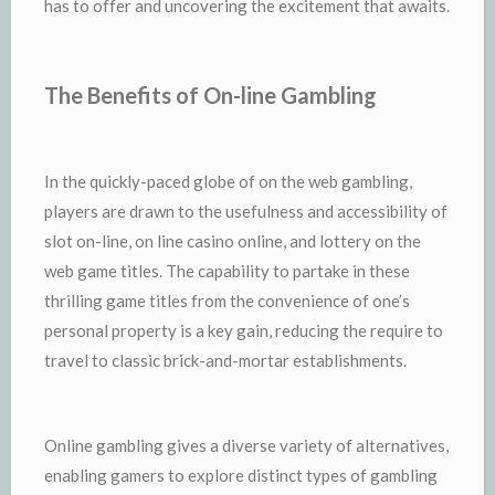
has to offer and uncovering the excitement that awaits.
The Benefits of On-line Gambling
In the quickly-paced globe of on the web gambling,
players are drawn to the usefulness and accessibility of
slot on-line, on line casino online, and lottery on the
web game titles. The capability to partake in these
thrilling game titles from the convenience of one’s
personal property is a key gain, reducing the require to
travel to classic brick-and-mortar establishments.
Online gambling gives a diverse variety of alternatives,
enabling gamers to explore distinct types of gambling