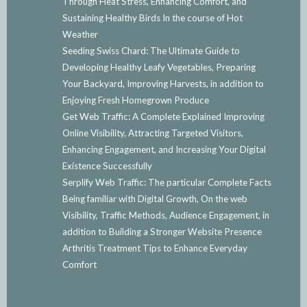
Through Heat Stress, Enhancing Comfort, and
Sustaining Healthy Birds In the course of Hot
Weather
Seeding Swiss Chard: The Ultimate Guide to
Developing Healthy Leafy Vegetables, Preparing
Your Backyard, Improving Harvests, in addition to
Enjoying Fresh Homegrown Produce
Get Web Traffic: A Complete Explained Improving
Online Visibility, Attracting Targeted Visitors,
Enhancing Engagement, and Increasing Your Digital
Existence Successfully
Serplify Web Traffic: The particular Complete Facts
Being familiar with Digital Growth, On the web
Visibility, Traffic Methods, Audience Engagement, in
addition to Building a Stronger Website Presence
Arthritis Treatment Tips to Enhance Everyday
Comfort