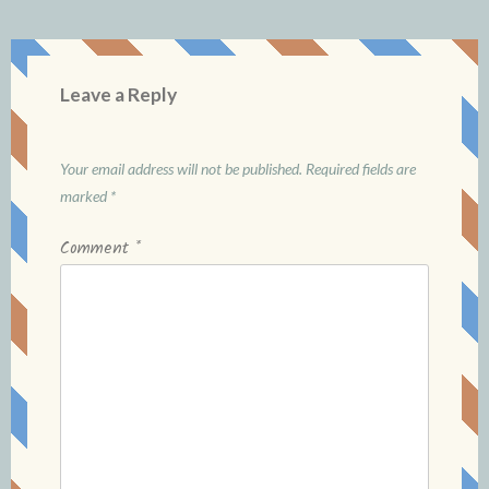
Leave a Reply
Your email address will not be published.
Required fields are
marked
*
Comment
*