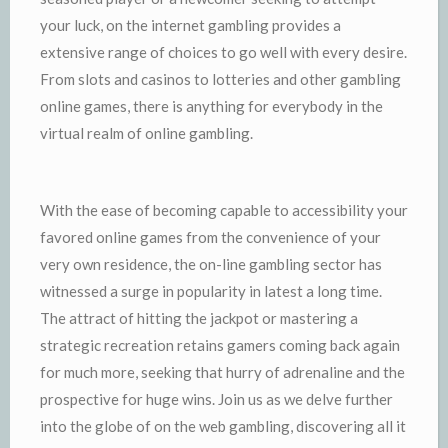
your luck, on the internet gambling provides a
extensive range of choices to go well with every desire.
From slots and casinos to lotteries and other gambling
online games, there is anything for everybody in the
virtual realm of online gambling.
With the ease of becoming capable to accessibility your
favored online games from the convenience of your
very own residence, the on-line gambling sector has
witnessed a surge in popularity in latest a long time.
The attract of hitting the jackpot or mastering a
strategic recreation retains gamers coming back again
for much more, seeking that hurry of adrenaline and the
prospective for huge wins. Join us as we delve further
into the globe of on the web gambling, discovering all it