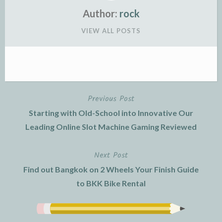
Author:
rock
VIEW ALL POSTS
Previous Post
Post
Starting with Old-School into Innovative Our
navigation
Leading Online Slot Machine Gaming Reviewed
Next Post
Find out Bangkok on 2 Wheels Your Finish Guide
to BKK Bike Rental