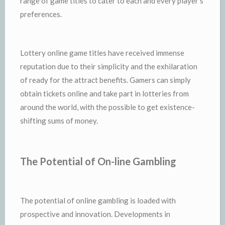
range of game titles to cater to each and every player’s
preferences.
Lottery online game titles have received immense
reputation due to their simplicity and the exhilaration
of ready for the attract benefits. Gamers can simply
obtain tickets online and take part in lotteries from
around the world, with the possible to get existence-
shifting sums of money.
The Potential of On-line Gambling
The potential of online gambling is loaded with
prospective and innovation. Developments in