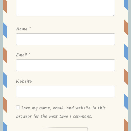
Name
*
Email
*
Website
Save my name, email, and website in this
browser for the next time I comment.