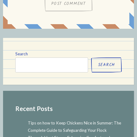
Search
SEARCH
Recent Posts
Tips on how to Keep Chickens Nice in Summer: The
Complete Guide to Safeguarding Your Flock