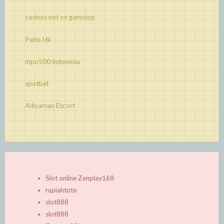
casinos not on gamstop
Paito Hk
mpo500 indonesia
spotbet
Adıyaman Escort
Slot online Zenplay168
rupiahtoto
slot888
slot888