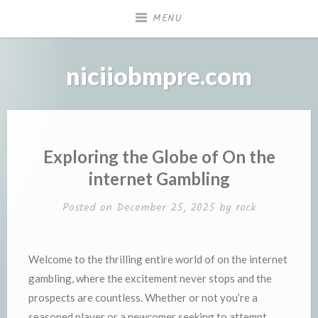
Skip
MENU
to
content
niciiobmpre.com
Exploring the Globe of On the
internet Gambling
Posted on
December 25, 2025
by
rock
Welcome to the thrilling entire world of on the internet
gambling, where the excitement never stops and the
prospects are countless. Whether or not you’re a
seasoned player or a newcomer seeking to attempt