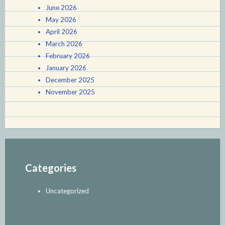
June 2026
May 2026
April 2026
March 2026
February 2026
January 2026
December 2025
November 2025
Categories
Uncategorized