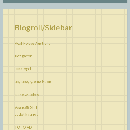
Blogroll/Sidebar
Real Pokies Australia
slot gacor
Lunatogel
индивидуалки Киев
clone watches
Vegas88 Slot
uudet kasinot
TOTO 4D