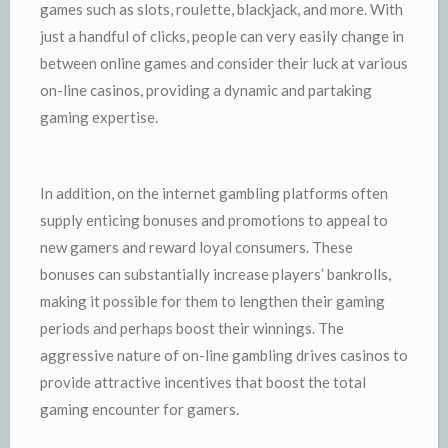
games such as slots, roulette, blackjack, and more. With
just a handful of clicks, people can very easily change in
between online games and consider their luck at various
on-line casinos, providing a dynamic and partaking
gaming expertise.
In addition, on the internet gambling platforms often
supply enticing bonuses and promotions to appeal to
new gamers and reward loyal consumers. These
bonuses can substantially increase players’ bankrolls,
making it possible for them to lengthen their gaming
periods and perhaps boost their winnings. The
aggressive nature of on-line gambling drives casinos to
provide attractive incentives that boost the total
gaming encounter for gamers.