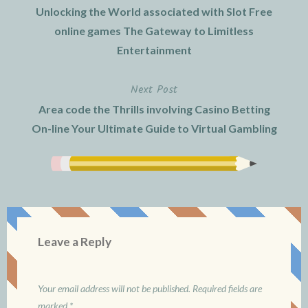
Unlocking the World associated with Slot Free
navigation
online games The Gateway to Limitless
Entertainment
Next Post
Area code the Thrills involving Casino Betting
On-line Your Ultimate Guide to Virtual Gambling
Leave a Reply
Your email address will not be published.
Required fields are
marked
*