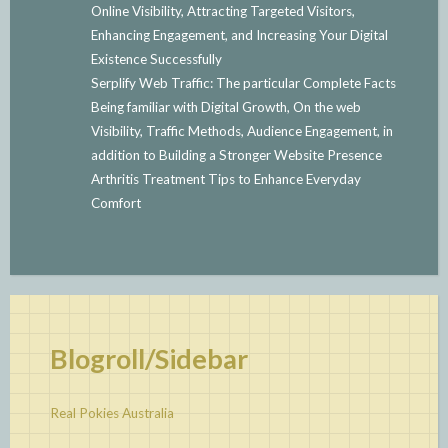
Online Visibility, Attracting Targeted Visitors,
Enhancing Engagement, and Increasing Your Digital
Existence Successfully
Serplify Web Traffic: The particular Complete Facts
Being familiar with Digital Growth, On the web
Visibility, Traffic Methods, Audience Engagement, in
addition to Building a Stronger Website Presence
Arthritis Treatment Tips to Enhance Everyday
Comfort
Blogroll/Sidebar
Real Pokies Australia