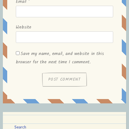
Email
*
Website
Save my name, email, and website in this
browser for the next time I comment.
Search