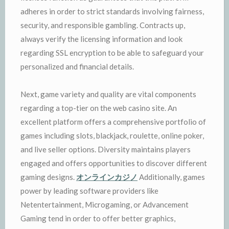
adheres in order to strict standards involving fairness,
security, and responsible gambling. Contracts up,
always verify the licensing information and look
regarding SSL encryption to be able to safeguard your
personalized and financial details.
Next, game variety and quality are vital components
regarding a top-tier on the web casino site. An
excellent platform offers a comprehensive portfolio of
games including slots, blackjack, roulette, online poker,
and live seller options. Diversity maintains players
engaged and offers opportunities to discover different
gaming designs.
オンラインカジノ
Additionally, games
power by leading software providers like
Netentertainment, Microgaming, or Advancement
Gaming tend in order to offer better graphics,