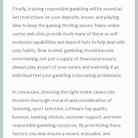
Finally, training responsible gambling will be essential.
Set restrictions on your deposits, losses, and playing
time to keep the gaming thrilling secure. Many online
casino web sites provide tools many of these as self-
exclusion capabilities and deposit hats to help deal with
your habits. Bear in mind, gambling should become
entertaining, not just a supply of financial pressure;
always play as part of your means and seek help if an
individual feel your gambling is becoming problematic.
In conclusion, choosing the right online casino site
involves thorough research and consideration of
licensing, sport selection, software top quality,
bonuses, banking choices, customer support, and even
responsible gambling resources. By prioritizing these
factors, you may ensure a secure, enjoyable, and