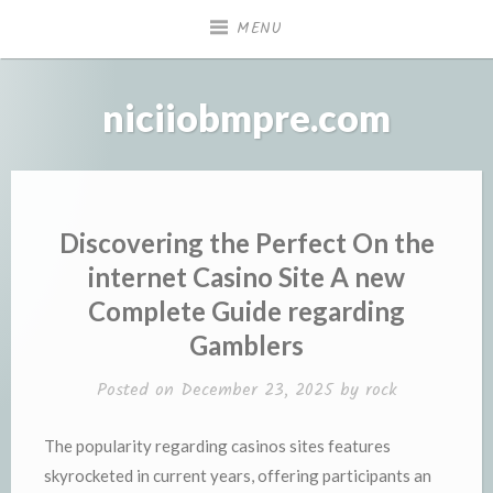
Skip
MENU
to
content
niciiobmpre.com
Discovering the Perfect On the
internet Casino Site A new
Complete Guide regarding
Gamblers
Posted on
December 23, 2025
by
rock
The popularity regarding casinos sites features
skyrocketed in current years, offering participants an