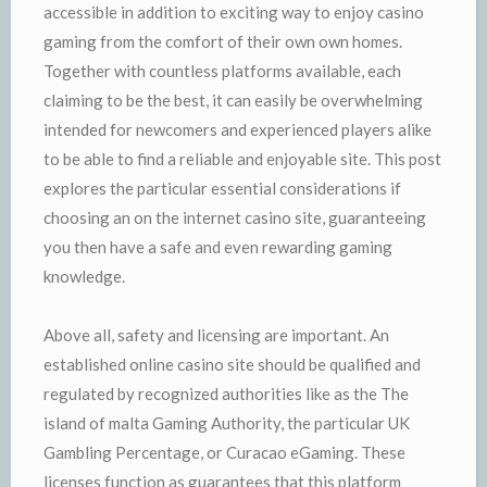
accessible in addition to exciting way to enjoy casino
gaming from the comfort of their own own homes.
Together with countless platforms available, each
claiming to be the best, it can easily be overwhelming
intended for newcomers and experienced players alike
to be able to find a reliable and enjoyable site. This post
explores the particular essential considerations if
choosing an on the internet casino site, guaranteeing
you then have a safe and even rewarding gaming
knowledge.
Above all, safety and licensing are important. An
established online casino site should be qualified and
regulated by recognized authorities like as the The
island of malta Gaming Authority, the particular UK
Gambling Percentage, or Curacao eGaming. These
licenses function as guarantees that this platform