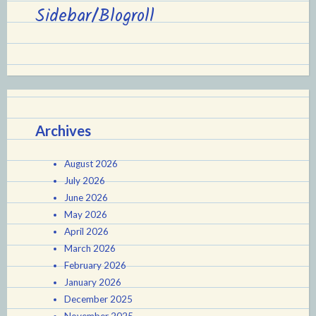
Sidebar/Blogroll
Archives
August 2026
July 2026
June 2026
May 2026
April 2026
March 2026
February 2026
January 2026
December 2025
November 2025