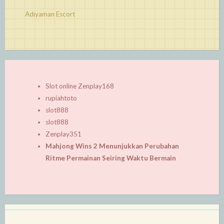
Adıyaman Escort
Slot online Zenplay168
rupiahtoto
slot888
slot888
Zenplay351
Mahjong Wins 2 Menunjukkan Perubahan
Ritme Permainan Seiring Waktu Bermain