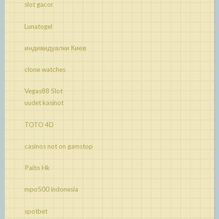
slot gacor
Lunatogel
индивидуалки Киев
clone watches
Vegas88 Slot
uudet kasinot
TOTO 4D
casinos not on gamstop
Paito Hk
mpo500 indonesia
spotbet