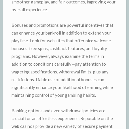
smoother gameplay, and fair outcomes, improving your
overall experience.
Bonuses and promotions are powerful incentives that
can enhance your bankroll in addition to extend your
playtime. Look for web sites that offer nice welcome
bonuses, free spins, cashback features, and loyalty
programs. However, always examine the terms in
addition to conditions carefully—pay attention to
wagering specifications, withdrawal limits, plus any
restrictions. Liable use of additional bonuses can
significantly enhance your likelihood of earning while
maintaining control of your gambling habits.
Banking options and even withdrawal policies are
crucial for an effortless experience. Reputable on the
web casinos provide a new variety of secure payment