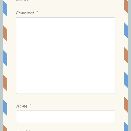
Comment
*
Name
*