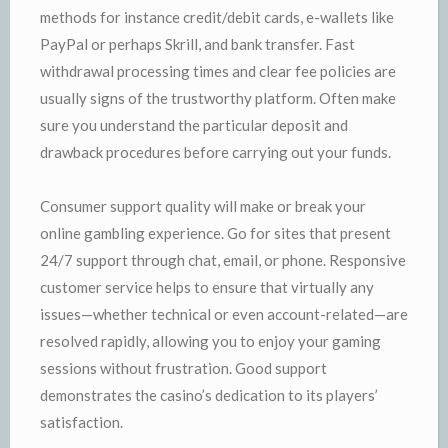
methods for instance credit/debit cards, e-wallets like
PayPal or perhaps Skrill, and bank transfer. Fast
withdrawal processing times and clear fee policies are
usually signs of the trustworthy platform. Often make
sure you understand the particular deposit and
drawback procedures before carrying out your funds.
Consumer support quality will make or break your
online gambling experience. Go for sites that present
24/7 support through chat, email, or phone. Responsive
customer service helps to ensure that virtually any
issues—whether technical or even account-related—are
resolved rapidly, allowing you to enjoy your gaming
sessions without frustration. Good support
demonstrates the casino’s dedication to its players’
satisfaction.