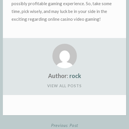
possibly profitable gaming experience. So, take some
time, pick wisely, and may luck be in your side in the
exciting regarding online casino video gaming!
Author:
rock
VIEW ALL POSTS
Previous Post
Post