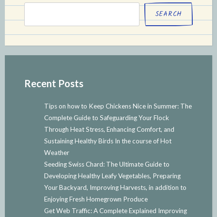
SEARCH
Recent Posts
Tips on how to Keep Chickens Nice in Summer: The
Complete Guide to Safeguarding Your Flock
Through Heat Stress, Enhancing Comfort, and
Sustaining Healthy Birds In the course of Hot
Weather
Seeding Swiss Chard: The Ultimate Guide to
Developing Healthy Leafy Vegetables, Preparing
Your Backyard, Improving Harvests, in addition to
Enjoying Fresh Homegrown Produce
Get Web Traffic: A Complete Explained Improving