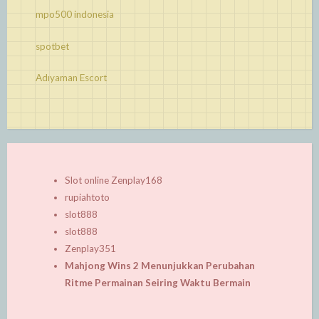
mpo500 indonesia
spotbet
Adıyaman Escort
Slot online Zenplay168
rupiahtoto
slot888
slot888
Zenplay351
Mahjong Wins 2 Menunjukkan Perubahan
Ritme Permainan Seiring Waktu Bermain