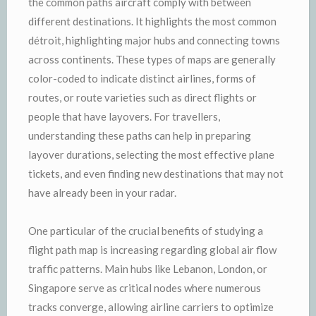
the common paths aircraft comply with between
different destinations. It highlights the most common
détroit, highlighting major hubs and connecting towns
across continents. These types of maps are generally
color-coded to indicate distinct airlines, forms of
routes, or route varieties such as direct flights or
people that have layovers. For travellers,
understanding these paths can help in preparing
layover durations, selecting the most effective plane
tickets, and even finding new destinations that may not
have already been in your radar.
One particular of the crucial benefits of studying a
flight path map is increasing regarding global air flow
traffic patterns. Main hubs like Lebanon, London, or
Singapore serve as critical nodes where numerous
tracks converge, allowing airline carriers to optimize