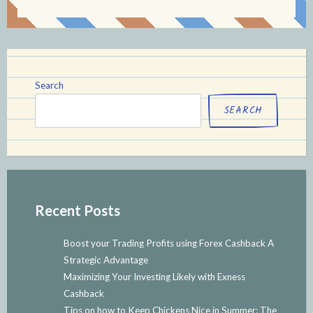
Search
SEARCH
Recent Posts
Boost your Trading Profits using Forex Cashback A
Strategic Advantage
Maximizing Your Investing Likely with Exness
Cashback
Tips on how to Keep Chickens Nice in Summer: The