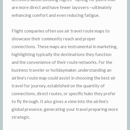
are more direct and have fewer layovers—ultimately
enhancing comfort and even reducing fatigue.
Flight companies often use air travel route maps to
showcase their community reach and proper
connections. These maps are instrumental in marketing,
highlighting typically the destinations they function
and the convenience of their route networks. For the
business traveler or holidaymaker, understanding an
airline’s route map could assist in choosing the best air
travel for journey, established on the quantity of
connections, direct routes, or specific hubs they prefer
to fly through. It also gives a view into the airline’s
global presence, generating your travel preparing more
strategic.