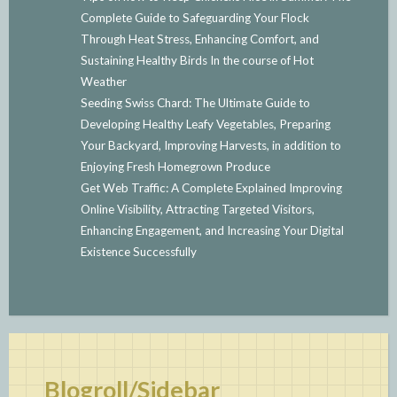
Complete Guide to Safeguarding Your Flock
Through Heat Stress, Enhancing Comfort, and
Sustaining Healthy Birds In the course of Hot
Weather
Seeding Swiss Chard: The Ultimate Guide to
Developing Healthy Leafy Vegetables, Preparing
Your Backyard, Improving Harvests, in addition to
Enjoying Fresh Homegrown Produce
Get Web Traffic: A Complete Explained Improving
Online Visibility, Attracting Targeted Visitors,
Enhancing Engagement, and Increasing Your Digital
Existence Successfully
Blogroll/Sidebar