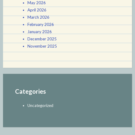
May 2026
April 2026
March 2026
February 2026
January 2026
December 2025
November 2025
Categories
Uncategorized