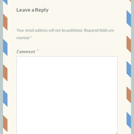
Leave a Reply
Your email address will not be published.
Required fields are
marked
*
Comment
*