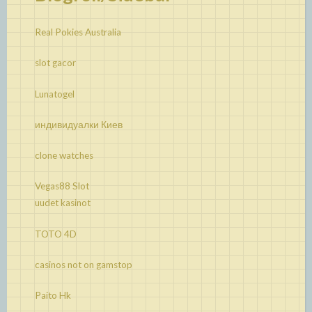
Real Pokies Australia
slot gacor
Lunatogel
индивидуалки Киев
clone watches
Vegas88 Slot
uudet kasinot
TOTO 4D
casinos not on gamstop
Paito Hk