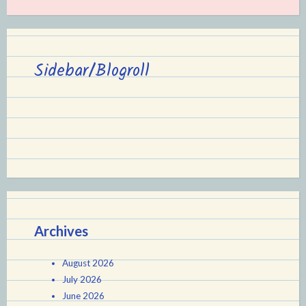
Sidebar/Blogroll
Archives
August 2026
July 2026
June 2026