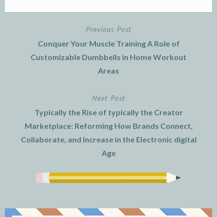
Previous Post
Post
Conquer Your Muscle Training A Role of
navigation
Customizable Dumbbells in Home Workout
Areas
Next Post
Typically the Rise of typically the Creator
Marketplace: Reforming How Brands Connect,
Collaborate, and Increase in the Electronic digital
Age