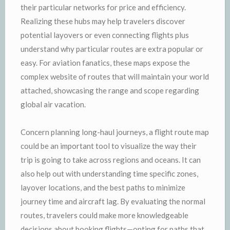
their particular networks for price and efficiency.
Realizing these hubs may help travelers discover
potential layovers or even connecting flights plus
understand why particular routes are extra popular or
easy. For aviation fanatics, these maps expose the
complex website of routes that will maintain your world
attached, showcasing the range and scope regarding
global air vacation.
Concern planning long-haul journeys, a flight route map
could be an important tool to visualize the way their
trip is going to take across regions and oceans. It can
also help out with understanding time specific zones,
layover locations, and the best paths to minimize
journey time and aircraft lag. By evaluating the normal
routes, travelers could make more knowledgeable
decisions about booking flights—opting for paths that