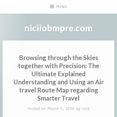
Skip
MENU
to
content
niciiobmpre.com
Browsing through the Skies
together with Precision: The
Ultimate Explained
Understanding and Using an Air
travel Route Map regarding
Smarter Travel
Posted on
March 4, 2026
by
rock