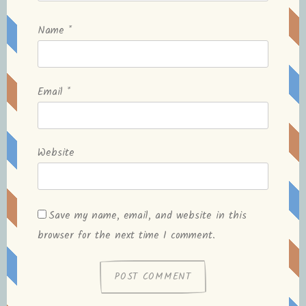
Name
*
Email
*
Website
Save my name, email, and website in this
browser for the next time I comment.