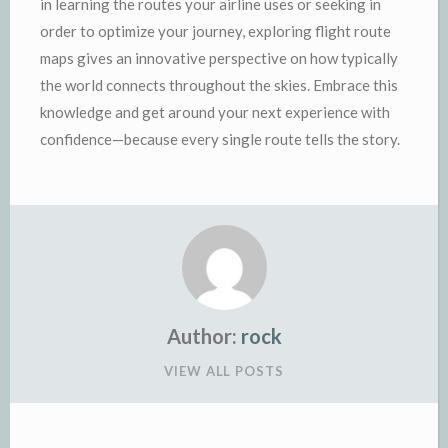
in learning the routes your airline uses or seeking in
order to optimize your journey, exploring flight route
maps gives an innovative perspective on how typically
the world connects throughout the skies. Embrace this
knowledge and get around your next experience with
confidence—because every single route tells the story.
Author:
rock
VIEW ALL POSTS