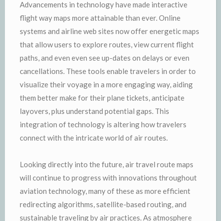
Advancements in technology have made interactive
flight way maps more attainable than ever. Online
systems and airline web sites now offer energetic maps
that allow users to explore routes, view current flight
paths, and even even see up-dates on delays or even
cancellations. These tools enable travelers in order to
visualize their voyage in a more engaging way, aiding
them better make for their plane tickets, anticipate
layovers, plus understand potential gaps. This
integration of technology is altering how travelers
connect with the intricate world of air routes.
Looking directly into the future, air travel route maps
will continue to progress with innovations throughout
aviation technology, many of these as more efficient
redirecting algorithms, satellite-based routing, and
sustainable traveling by air practices. As atmosphere