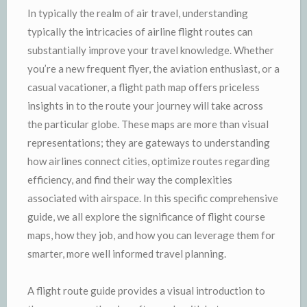
In typically the realm of air travel, understanding
typically the intricacies of airline flight routes can
substantially improve your travel knowledge. Whether
you’re a new frequent flyer, the aviation enthusiast, or a
casual vacationer, a flight path map offers priceless
insights in to the route your journey will take across
the particular globe. These maps are more than visual
representations; they are gateways to understanding
how airlines connect cities, optimize routes regarding
efficiency, and find their way the complexities
associated with airspace. In this specific comprehensive
guide, we all explore the significance of flight course
maps, how they job, and how you can leverage them for
smarter, more well informed travel planning.
A flight route guide provides a visual introduction to