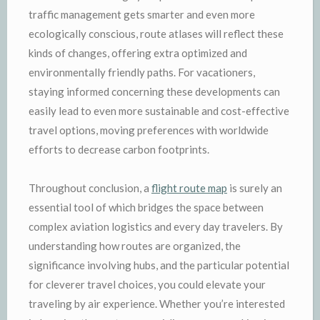
traffic management gets smarter and even more
ecologically conscious, route atlases will reflect these
kinds of changes, offering extra optimized and
environmentally friendly paths. For vacationers,
staying informed concerning these developments can
easily lead to even more sustainable and cost-effective
travel options, moving preferences with worldwide
efforts to decrease carbon footprints.
Throughout conclusion, a
flight route map
is surely an
essential tool of which bridges the space between
complex aviation logistics and every day travelers. By
understanding how routes are organized, the
significance involving hubs, and the particular potential
for cleverer travel choices, you could elevate your
traveling by air experience. Whether you’re interested