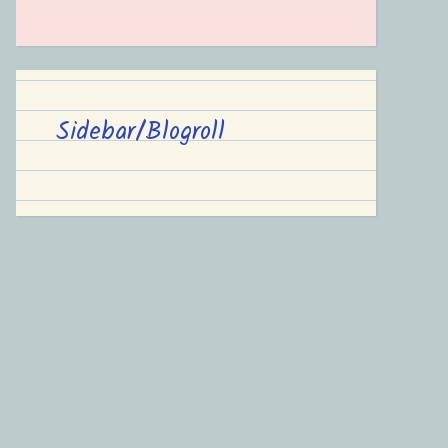
Sidebar/Blogroll