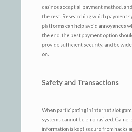
casinos accept all payment method, and
the rest. Researching which payment s
platforms can help avoid annoyances whe
the end, the best payment option should
provide sufficient security, and be wide
on.
Safety and Transactions
When participating in internet slot gam
systems cannot be emphasized. Gamers w
information is kept secure from hacks 