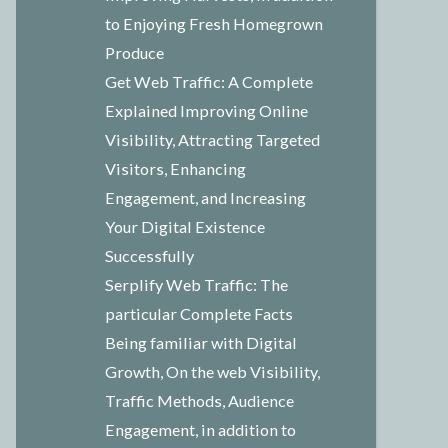
to Enjoying Fresh Homegrown
Produce
Get Web Traffic: A Complete
Explained Improving Online
Visibility, Attracting Targeted
Visitors, Enhancing
Engagement, and Increasing
Your Digital Existence
Successfully
Serplify Web Traffic: The
particular Complete Facts
Being familiar with Digital
Growth, On the web Visibility,
Traffic Methods, Audience
Engagement, in addition to