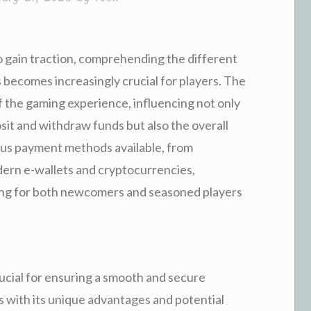
 gain traction, comprehending the different
 becomes increasingly crucial for players. The
f the gaming experience, influencing not only
sit and withdraw funds but also the overall
ous payment methods available, from
odern e-wallets and cryptocurrencies,
ting for both newcomers and seasoned players
rucial for ensuring a smooth and secure
with its unique advantages and potential