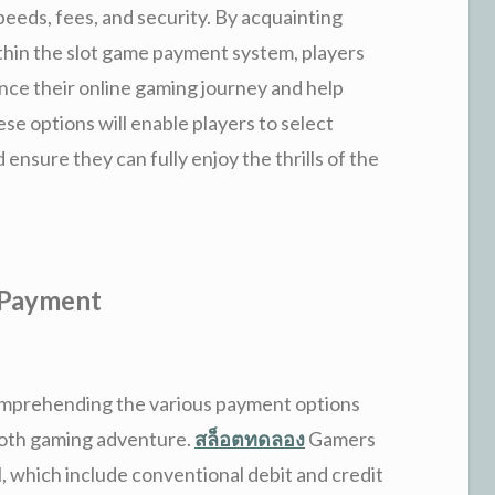
eeds, fees, and security. By acquainting
thin the slot game payment system, players
ce their online gaming journey and help
e options will enable players to select
 ensure they can fully enjoy the thrills of the
 Payment
comprehending the various payment options
mooth gaming adventure.
สล็อตทดลอง
Gamers
l, which include conventional debit and credit