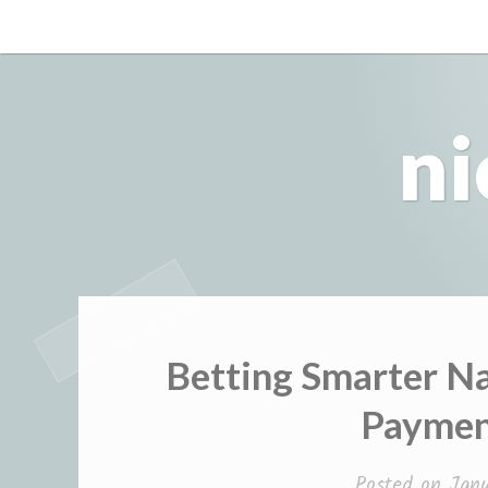
Skip
to
content
ni
Betting Smarter Na
Paymen
Posted on
Janu