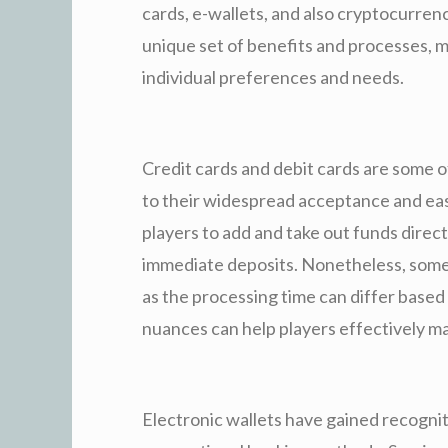
cards, e-wallets, and also cryptocurre
unique set of benefits and processes, ma
individual preferences and needs.
Credit cards and debit cards are some
to their widespread acceptance and ease
players to add and take out funds direct
immediate deposits. Nonetheless, some
as the processing time can differ based
nuances can help players effectively m
Electronic wallets have gained recogniti