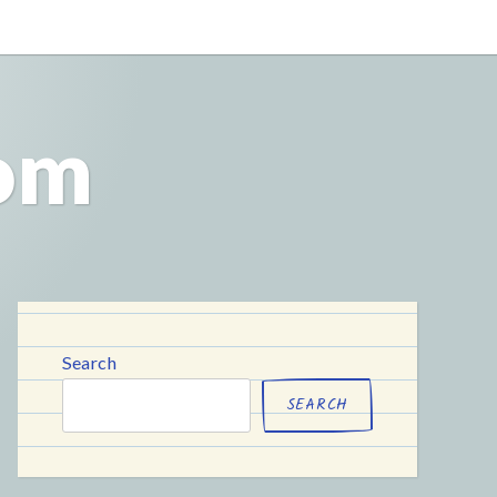
com
Search
SEARCH