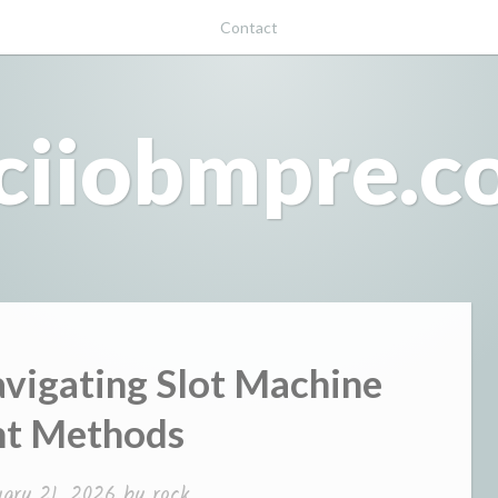
Contact
ciiobmpre.
vigating Slot Machine
t Methods
ary 21, 2026
by
rock