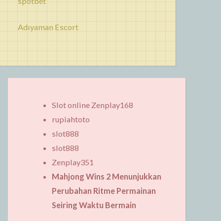
spotbet
Adıyaman Escort
Slot online Zenplay168
rupiahtoto
slot888
slot888
Zenplay351
Mahjong Wins 2 Menunjukkan
Perubahan Ritme Permainan
Seiring Waktu Bermain