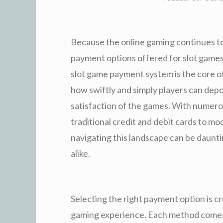
Because the online gaming continues to
payment options offered for slot games
slot game payment system is the core o
how swiftly and simply players can depo
satisfaction of the games. With numer
traditional credit and debit cards to m
navigating this landscape can be daun
alike.
Selecting the right payment option is c
gaming experience. Each method comes 