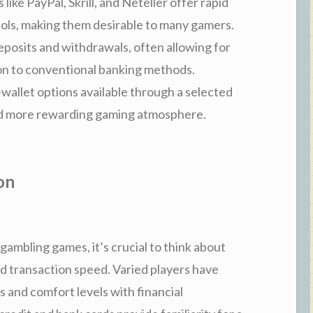
ike PayPal, Skrill, and Neteller offer rapid
cols, making them desirable to many gamers.
eposits and withdrawals, often allowing for
on to conventional banking methods.
-wallet options available through a selected
and more rewarding gaming atmosphere.
on
gambling games, it’s crucial to think about
nd transaction speed. Varied players have
s and comfort levels with financial