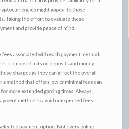
credit and bank cards provide familiarity for a
d cryptocurrencies might appeal to those
s. Taking the effort to evaluate these
yment and provide peace of mind.
he fees associated with each payment method.
es or impose limits on deposits and money
these charges as they can affect the overall
r a method that offers low or minimal fees can
w for more extended gaming times. Always
 payment method to avoid unexpected fees.
ur selected payment option. Not every online