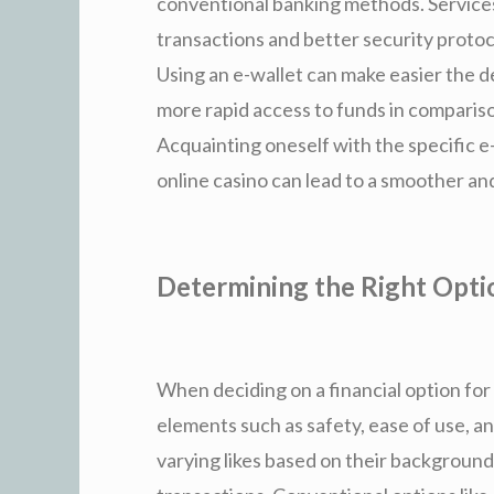
conventional banking methods. Services l
transactions and better security proto
Using an e-wallet can make easier the d
more rapid access to funds in comparis
Acquainting oneself with the specific e
online casino can lead to a smoother 
Determining the Right Opti
When deciding on a financial option for 
elements such as safety, ease of use, a
varying likes based on their background