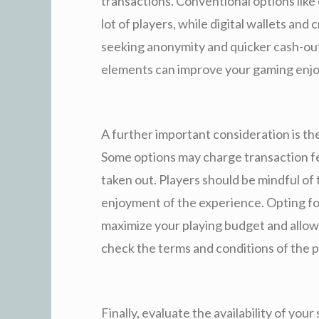
transactions. Conventional options like 
lot of players, while digital wallets an
seeking anonymity and quicker cash-out
elements can improve your gaming enjo
A further important consideration is t
Some options may charge transaction fe
taken out. Players should be mindful of 
enjoyment of the experience. Opting fo
maximize your playing budget and allo
check the terms and conditions of the
Finally, evaluate the availability of yo