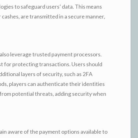
logies to safeguard users’ data. This means
 cashes, are transmitted in a secure manner,
s also leverage trusted payment processors.
t for protecting transactions. Users should
itional layers of security, such as 2FA
ds, players can authenticate their identities
 from potential threats, adding security when
emain aware of the payment options available to