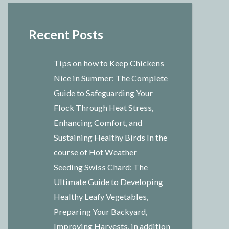
Recent Posts
Tips on how to Keep Chickens
Nice in Summer: The Complete
Guide to Safeguarding Your
Flock Through Heat Stress,
Enhancing Comfort, and
Sustaining Healthy Birds In the
course of Hot Weather
Seeding Swiss Chard: The
Ultimate Guide to Developing
Healthy Leafy Vegetables,
Preparing Your Backyard,
Improving Harvests, in addition