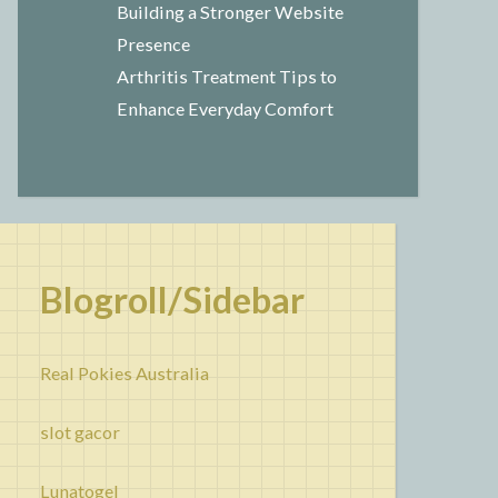
Building a Stronger Website
Presence
Arthritis Treatment Tips to
Enhance Everyday Comfort
Blogroll/Sidebar
Real Pokies Australia
slot gacor
Lunatogel