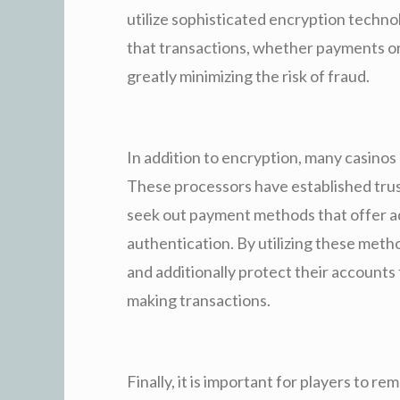
utilize sophisticated encryption techno
that transactions, whether payments or
greatly minimizing the risk of fraud.
In addition to encryption, many casino
These processors have established trus
seek out payment methods that offer add
authentication. By utilizing these metho
and additionally protect their accounts
making transactions.
Finally, it is important for players to r