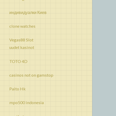
индивидуалки Киев
clone watches
Vegas88 Slot
uudet kasinot
TOTO 4D
casinos not on gamstop
Paito Hk
mpo500 indonesia