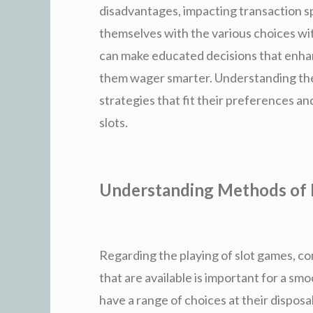
disadvantages, impacting transaction sp
themselves with the various choices wi
can make educated decisions that enhan
them wager smarter. Understanding thes
strategies that fit their preferences and
slots.
Understanding Methods of
Regarding the playing of slot games, 
that are available is important for a s
have a range of choices at their disposa