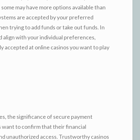
 some may have more options available than
ystems are accepted by your preferred
n trying to add funds or take out funds. In
 align with your individual preferences,
ly accepted at online casinos you want to play
es, the significance of secure payment
ant to confirm that their financial
and unauthorized access. Trustworthy casinos