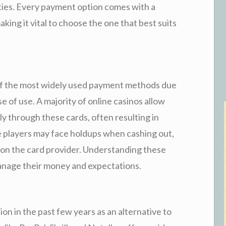
ncies. Every payment option comes with a
king it vital to choose the one that best suits
 of the most widely used payment methods due
 of use. A majority of online casinos allow
ly through these cards, often resulting in
 players may face holdups when cashing out,
 on the card provider. Understanding these
anage their money and expectations.
on in the past few years as an alternative to